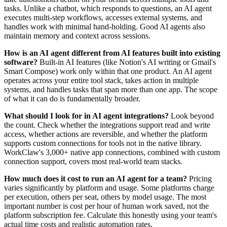
tasks. Unlike a chatbot, which responds to questions, an AI agent
executes multi-step workflows, accesses external systems, and
handles work with minimal hand-holding. Good AI agents also
maintain memory and context across sessions.
How is an AI agent different from AI features built into existing
software?
Built-in AI features (like Notion's AI writing or Gmail's
Smart Compose) work only within that one product. An AI agent
operates across your entire tool stack, takes action in multiple
systems, and handles tasks that span more than one app. The scope
of what it can do is fundamentally broader.
What should I look for in AI agent integrations?
Look beyond
the count. Check whether the integrations support read and write
access, whether actions are reversible, and whether the platform
supports custom connections for tools not in the native library.
WorkClaw's 3,000+ native app connections, combined with custom
connection support, covers most real-world team stacks.
How much does it cost to run an AI agent for a team?
Pricing
varies significantly by platform and usage. Some platforms charge
per execution, others per seat, others by model usage. The most
important number is cost per hour of human work saved, not the
platform subscription fee. Calculate this honestly using your team's
actual time costs and realistic automation rates.