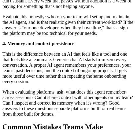
can't sustain. Every week that passes without adoption is a week of
paying for something that's not helping anyone.
Evaluate this honestly: who on your team will set up and maintain
the AI agent, and is that realistic given their current workload? If the
answer is "our one developer, when they have time," that's a sign
the platform may be too technical for your needs.
4. Memory and context persistence
This is the difference between an AI that feels like a tool and one
that feels like a teammate. Generic chat AI starts from zero every
conversation. A proper AI agent remembers your preferences, your
team's past decisions, and the context of ongoing projects. It gets
more useful over time rather than repeating the same onboarding
every session.
When evaluating platforms, ask: what does this agent remember
across sessions? Can it share context with other agents on my team?
Can I inspect and correct its memory when it's wrong? Good
answers to these questions separate platforms built for real teams
from those built for demos.
Common Mistakes Teams Make