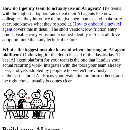
How do I get my team to actually use an AI agent?
The teams
with the highest adoption rates treat their AI agents like new
colleagues: they introduce them, give them names, and make sure
everyone knows what they're good at.
How to onboard a new AI
agent
covers this in detail. The short version: low-friction entry
points, visible early wins, and a named identity in Slack all drive
adoption more than any technical feature.
What's the biggest mistake to avoid when choosing an AI agent
platform?
Optimizing for the demo instead of the day-to-day. The
best AI agent platform for your team is the one that handles your
actual recurring work, integrates with the tools your team already
uses, and gets adopted by people who weren't previously
enthusiastic about AI. Focus your evaluation on those criteria, and
the right choice usually becomes clear.
Build your AI team