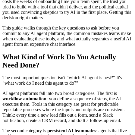
costs the weeks of onboarding time your team spent, the trust you
tried to build with a tool that didn't deliver, and the political capital
you used convincing skeptics to try AI in the first place. Getting this
decision right matters.
This guide walks through the key questions to ask before you
commit to any AI agent platform, the common mistakes teams make
when evaluating these tools, and what actually separates a useful AI
agent from an expensive chat interface.
What Kind of Work Do You Actually
Need Done?
The most important question isn't "which AI agent is best?" It's
"what work do I need this agent to do?"
AI agent platforms fall into two broad categories. The first is
workflow automation
: you define a sequence of steps, the AI
executes them. Tools in this category are great for predictable,
repeatable processes where the inputs and outputs are consistent.
Think: every time a new lead fills out a form, send a Slack
notification, create a CRM record, and draft a follow-up email.
The second category is
persistent AI teammates
: agents that live