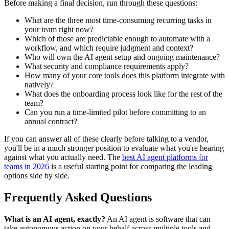
Before making a final decision, run through these questions:
What are the three most time-consuming recurring tasks in
your team right now?
Which of those are predictable enough to automate with a
workflow, and which require judgment and context?
Who will own the AI agent setup and ongoing maintenance?
What security and compliance requirements apply?
How many of your core tools does this platform integrate with
natively?
What does the onboarding process look like for the rest of the
team?
Can you run a time-limited pilot before committing to an
annual contract?
If you can answer all of these clearly before talking to a vendor,
you'll be in a much stronger position to evaluate what you're hearing
against what you actually need. The
best AI agent platforms for
teams in 2026
is a useful starting point for comparing the leading
options side by side.
Frequently Asked Questions
What is an AI agent, exactly?
An AI agent is software that can
take autonomous action on your behalf across multiple tools and