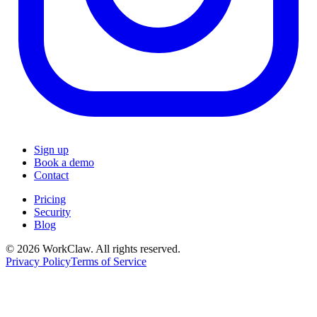
Sign up
Book a demo
Contact
Pricing
Security
Blog
© 2026 WorkClaw. All rights reserved.
Privacy Policy
Terms of Service