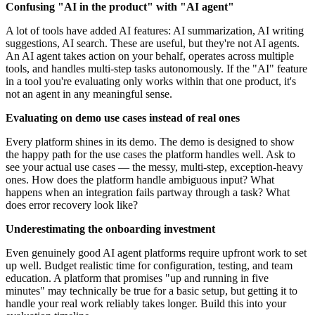
Confusing "AI in the product" with "AI agent"
A lot of tools have added AI features: AI summarization, AI writing
suggestions, AI search. These are useful, but they're not AI agents.
An AI agent takes action on your behalf, operates across multiple
tools, and handles multi-step tasks autonomously. If the "AI" feature
in a tool you're evaluating only works within that one product, it's
not an agent in any meaningful sense.
Evaluating on demo use cases instead of real ones
Every platform shines in its demo. The demo is designed to show
the happy path for the use cases the platform handles well. Ask to
see your actual use cases — the messy, multi-step, exception-heavy
ones. How does the platform handle ambiguous input? What
happens when an integration fails partway through a task? What
does error recovery look like?
Underestimating the onboarding investment
Even genuinely good AI agent platforms require upfront work to set
up well. Budget realistic time for configuration, testing, and team
education. A platform that promises "up and running in five
minutes" may technically be true for a basic setup, but getting it to
handle your real work reliably takes longer. Build this into your