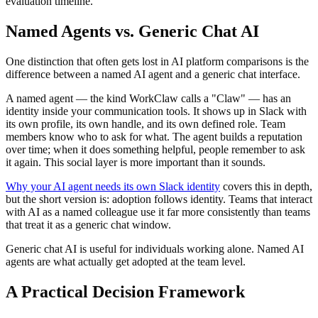
evaluation timeline.
Named Agents vs. Generic Chat AI
One distinction that often gets lost in AI platform comparisons is the
difference between a named AI agent and a generic chat interface.
A named agent — the kind WorkClaw calls a "Claw" — has an
identity inside your communication tools. It shows up in Slack with
its own profile, its own handle, and its own defined role. Team
members know who to ask for what. The agent builds a reputation
over time; when it does something helpful, people remember to ask
it again. This social layer is more important than it sounds.
Why your AI agent needs its own Slack identity
covers this in depth,
but the short version is: adoption follows identity. Teams that interact
with AI as a named colleague use it far more consistently than teams
that treat it as a generic chat window.
Generic chat AI is useful for individuals working alone. Named AI
agents are what actually get adopted at the team level.
A Practical Decision Framework