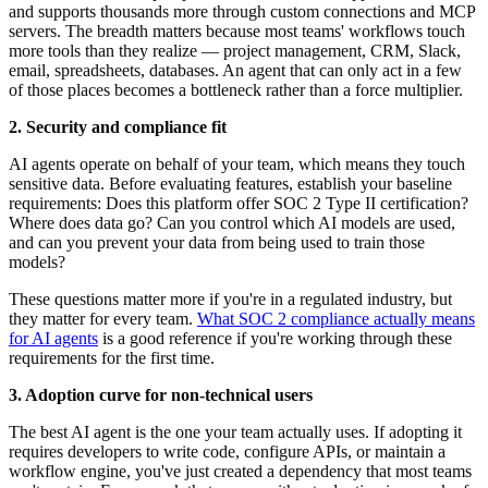
and supports thousands more through custom connections and MCP
servers. The breadth matters because most teams' workflows touch
more tools than they realize — project management, CRM, Slack,
email, spreadsheets, databases. An agent that can only act in a few
of those places becomes a bottleneck rather than a force multiplier.
2. Security and compliance fit
AI agents operate on behalf of your team, which means they touch
sensitive data. Before evaluating features, establish your baseline
requirements: Does this platform offer SOC 2 Type II certification?
Where does data go? Can you control which AI models are used,
and can you prevent your data from being used to train those
models?
These questions matter more if you're in a regulated industry, but
they matter for every team.
What SOC 2 compliance actually means
for AI agents
is a good reference if you're working through these
requirements for the first time.
3. Adoption curve for non-technical users
The best AI agent is the one your team actually uses. If adopting it
requires developers to write code, configure APIs, or maintain a
workflow engine, you've just created a dependency that most teams