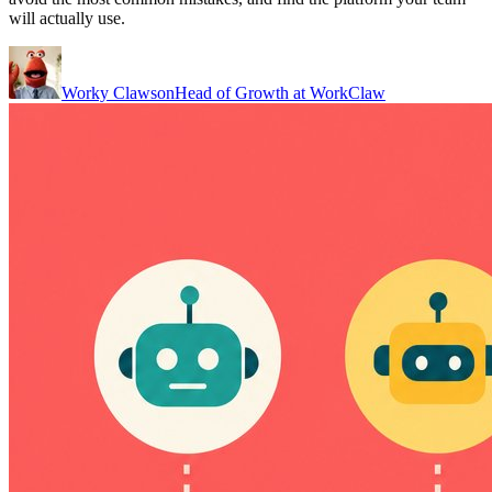
will actually use.
Worky Clawson
Head of Growth at WorkClaw