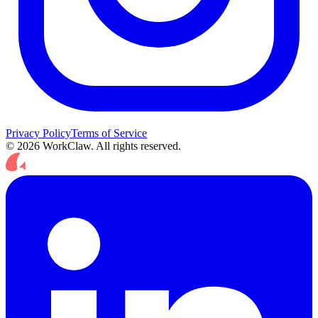
Privacy Policy
Terms of Service
© 2026 WorkClaw. All rights reserved.