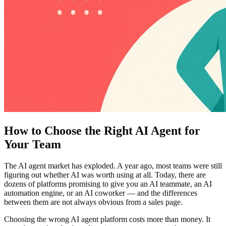
How to Choose the Right AI Agent for
Your Team
The AI agent market has exploded. A year ago, most teams were still
figuring out whether AI was worth using at all. Today, there are
dozens of platforms promising to give you an AI teammate, an AI
automation engine, or an AI coworker — and the differences
between them are not always obvious from a sales page.
Choosing the wrong AI agent platform costs more than money. It