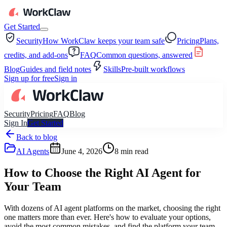
Get Started
Security
How WorkClaw keeps your team safe
Pricing
Plans,
credits, and add-ons
FAQ
Common questions, answered
Blog
Guides and field notes
Skills
Pre-built workflows
Sign up for free
Sign in
Security
Pricing
FAQ
Blog
Sign In
Get Started
Back to blog
AI Agents
June 4, 2026
8
min read
How to Choose the Right AI Agent for
Your Team
With dozens of AI agent platforms on the market, choosing the right
one matters more than ever. Here's how to evaluate your options,
avoid the most common mistakes, and find the platform your team