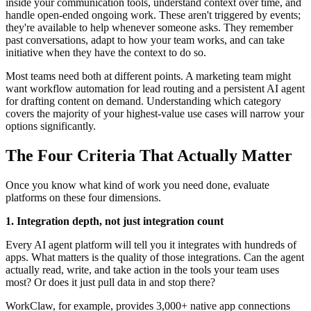
inside your communication tools, understand context over time, and
handle open-ended ongoing work. These aren't triggered by events;
they're available to help whenever someone asks. They remember
past conversations, adapt to how your team works, and can take
initiative when they have the context to do so.
Most teams need both at different points. A marketing team might
want workflow automation for lead routing and a persistent AI agent
for drafting content on demand. Understanding which category
covers the majority of your highest-value use cases will narrow your
options significantly.
The Four Criteria That Actually Matter
Once you know what kind of work you need done, evaluate
platforms on these four dimensions.
1. Integration depth, not just integration count
Every AI agent platform will tell you it integrates with hundreds of
apps. What matters is the quality of those integrations. Can the agent
actually read, write, and take action in the tools your team uses
most? Or does it just pull data in and stop there?
WorkClaw, for example, provides 3,000+ native app connections