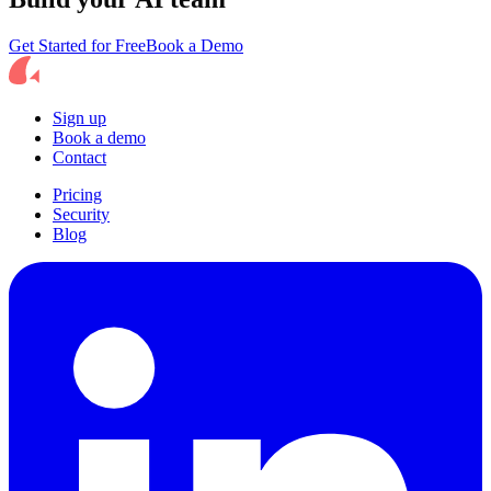
Get Started for Free
Book a Demo
Sign up
Book a demo
Contact
Pricing
Security
Blog