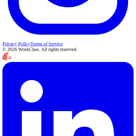
Privacy Policy
Terms of Service
© 2026 WorkClaw. All rights reserved.