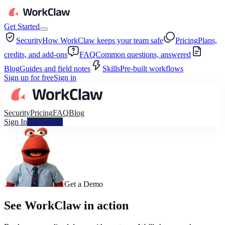
Get Started
Security
How WorkClaw keeps your team safe
Pricing
Plans,
credits, and add-ons
FAQ
Common questions, answered
Blog
Guides and field notes
Skills
Pre-built workflows
Sign up for free
Sign in
Security
Pricing
FAQ
Blog
Sign In
Get Started
Get a Demo
See WorkClaw in action