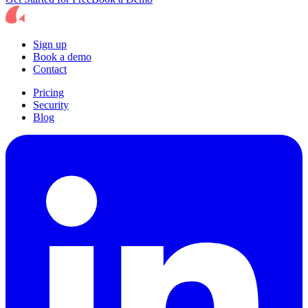
Sign up
Book a demo
Contact
Pricing
Security
Blog