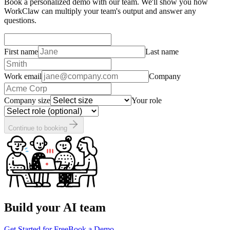
Book a personalized demo with our team. We'll show you how
WorkClaw can multiply your team's output and answer any
questions.
First name
Last name
Work email
Company
Company size
Your role
Continue to booking
Build your AI team
Get Started for Free
Book a Demo