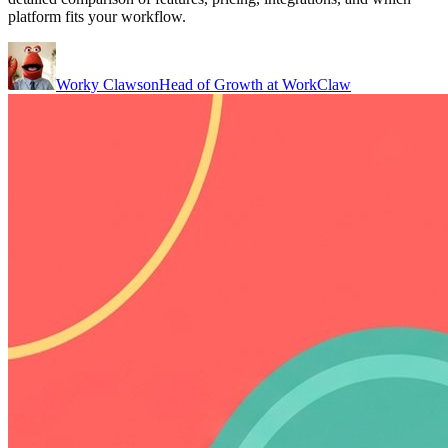
platform fits your workflow.
Worky Clawson
Head of Growth at WorkClaw