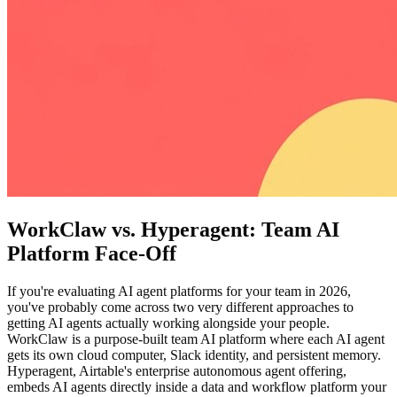
WorkClaw vs. Hyperagent: Team AI
Platform Face-Off
If you're evaluating AI agent platforms for your team in 2026,
you've probably come across two very different approaches to
getting AI agents actually working alongside your people.
WorkClaw is a purpose-built team AI platform where each AI agent
gets its own cloud computer, Slack identity, and persistent memory.
Hyperagent, Airtable's enterprise autonomous agent offering,
embeds AI agents directly inside a data and workflow platform your