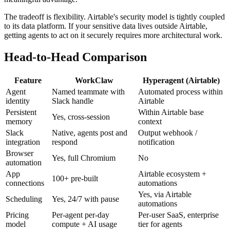
The tradeoff is flexibility. Airtable's security model is tightly coupled
to its data platform. If your sensitive data lives outside Airtable,
getting agents to act on it securely requires more architectural work.
Head-to-Head Comparison
Feature
WorkClaw
Hyperagent (Airtable)
Agent
Named teammate with
Automated process within
identity
Slack handle
Airtable
Persistent
Within Airtable base
Yes, cross-session
memory
context
Slack
Native, agents post and
Output webhook /
integration
respond
notification
Browser
Yes, full Chromium
No
automation
App
Airtable ecosystem +
100+ pre-built
connections
automations
Yes, via Airtable
Scheduling
Yes, 24/7 with pause
automations
Pricing
Per-agent per-day
Per-user SaaS, enterprise
model
compute + AI usage
tier for agents