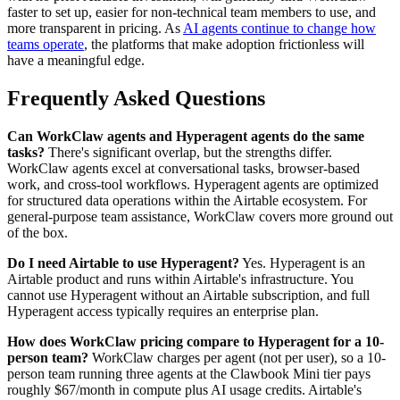
faster to set up, easier for non-technical team members to use, and
more transparent in pricing. As
AI agents continue to change how
teams operate
, the platforms that make adoption frictionless will
have a meaningful edge.
Frequently Asked Questions
Can WorkClaw agents and Hyperagent agents do the same
tasks?
There's significant overlap, but the strengths differ.
WorkClaw agents excel at conversational tasks, browser-based
work, and cross-tool workflows. Hyperagent agents are optimized
for structured data operations within the Airtable ecosystem. For
general-purpose team assistance, WorkClaw covers more ground out
of the box.
Do I need Airtable to use Hyperagent?
Yes. Hyperagent is an
Airtable product and runs within Airtable's infrastructure. You
cannot use Hyperagent without an Airtable subscription, and full
Hyperagent access typically requires an enterprise plan.
How does WorkClaw pricing compare to Hyperagent for a 10-
person team?
WorkClaw charges per agent (not per user), so a 10-
person team running three agents at the Clawbook Mini tier pays
roughly $67/month in compute plus AI usage credits. Airtable's