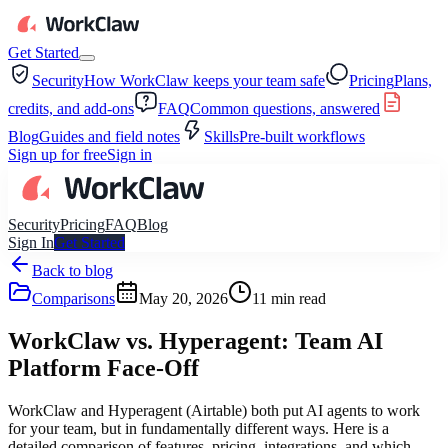
Get Started
Security
How WorkClaw keeps your team safe
Pricing
Plans,
credits, and add-ons
FAQ
Common questions, answered
Blog
Guides and field notes
Skills
Pre-built workflows
Sign up for free
Sign in
Security
Pricing
FAQ
Blog
Sign In
Get Started
Back to blog
Comparisons
May 20, 2026
11
min read
WorkClaw vs. Hyperagent: Team AI
Platform Face-Off
WorkClaw and Hyperagent (Airtable) both put AI agents to work
for your team, but in fundamentally different ways. Here is a
detailed comparison of features, pricing, integrations, and which