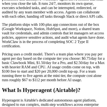
when you close the tab. It runs 24/7, monitors its own queue,
executes scheduled tasks, and can be interrupted, redirected, or
audited by any team member with access. Agents can collaborate
with each other, handing off tasks through Slack or direct API calls.
The platform ships with 100-plus app connections out of the box
(Google Workspace, Notion, HubSpot, and more), a shared team
vault for credentials, and admin controls that let managers set access
policies, approve sensitive actions, and audit what agents have done.
WorkClaw is in the process of completing SOC 2 Type II
certification.
Pricing uses a credit model. There's a team plan where you pay per
agent per day based on the compute tier you choose: $0.75/day for a
basic Clawbook Mini, $1.50/day for a Pro, and $2.50/day for a Max
with heavier RAM and CPU. AI usage credits come on top, with
$100 free to start and $20 per 20,000 credit top-up. For a team
running three to five agents at the mini tier, the compute cost alone
runs roughly $67 to $112 per month before AI usage.
What Is Hyperagent (Airtable)?
Hyperagent is Airtable's dedicated autonomous agent platform,
designed to run complex, multi-step workflows across enterprise