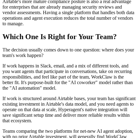
Airtable's more mature compliance posture is also a real advantage
for enterprises that are already managing security reviews and
vendor assessments. Having a single platform that handles both data
operations and agent execution reduces the total number of vendors
to manage.
Which One Is Right for Your Team?
The decision usually comes down to one question: where does your
team's work happen?
If work happens in Slack, email, and a mix of different tools, and
you want agents that participate in conversations, take on recurring
responsibilities, and feel like part of the team, WorkClaw is the
better fit. It's purpose-built for the "AI coworker" model rather than
the "AI automation" model.
If work is structured around Airtable bases, your team has significant
existing investment in Airtable's data model, and you need agents to
operate on that data at scale, Hyperagent's native integration will
save significant setup time and deliver more reliable results within
that ecosystem.
Teams comparing the two platforms for net-new AI agent adoption,
with no prior Airtable investment, will generally find WorkClaw