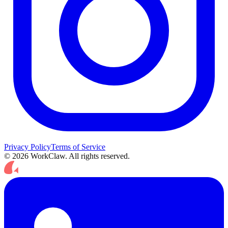
Privacy Policy
Terms of Service
© 2026 WorkClaw. All rights reserved.