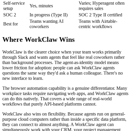
Self-service
Varies; Hyperagent often
Yes, minutes
setup
requires sales
SOC 2
In progress (Type II)
SOC 2 Type II certified
Teams wanting AI
Teams with Airtable-
Best for
coworkers
centric workflows
Where WorkClaw Wins
WorkClaw is the clearer choice when your team works primarily
through Slack and wants agents that feel like real coworkers rather
than background processes. The agent-as-identity model means
lower friction for adoption: people can ask WorkClaw agents
questions the same way they'd ask a human colleague. There's no
new interface to learn.
The browser automation capability is a genuine differentiator. Many
workplace tasks require navigating web apps, and WorkClaw agents
can do this natively. That covers a wide range of real-world
workflows that purely API-based platforms cannot.
WorkClaw also wins on flexibility. Because agents run on general-
purpose cloud computers rather than inside a specific data platform,
they can connect to almost anything. A WorkClaw agent can
simultaneously work with your CRM, your project management