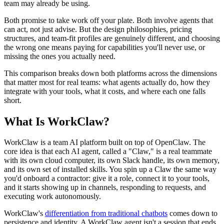
team may already be using.
Both promise to take work off your plate. Both involve agents that
can act, not just advise. But the design philosophies, pricing
structures, and team-fit profiles are genuinely different, and choosing
the wrong one means paying for capabilities you'll never use, or
missing the ones you actually need.
This comparison breaks down both platforms across the dimensions
that matter most for real teams: what agents actually do, how they
integrate with your tools, what it costs, and where each one falls
short.
What Is WorkClaw?
WorkClaw is a team AI platform built on top of OpenClaw. The
core idea is that each AI agent, called a "Claw," is a real teammate
with its own cloud computer, its own Slack handle, its own memory,
and its own set of installed skills. You spin up a Claw the same way
you'd onboard a contractor: give it a role, connect it to your tools,
and it starts showing up in channels, responding to requests, and
executing work autonomously.
WorkClaw's
differentiation from traditional chatbots
comes down to
persistence and identity. A WorkClaw agent isn't a session that ends