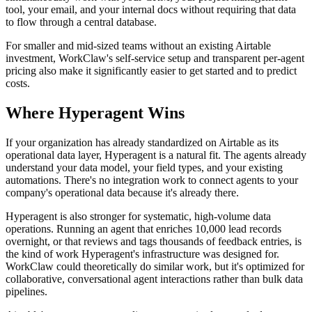
tool, your email, and your internal docs without requiring that data
to flow through a central database.
For smaller and mid-sized teams without an existing Airtable
investment, WorkClaw's self-service setup and transparent per-agent
pricing also make it significantly easier to get started and to predict
costs.
Where Hyperagent Wins
If your organization has already standardized on Airtable as its
operational data layer, Hyperagent is a natural fit. The agents already
understand your data model, your field types, and your existing
automations. There's no integration work to connect agents to your
company's operational data because it's already there.
Hyperagent is also stronger for systematic, high-volume data
operations. Running an agent that enriches 10,000 lead records
overnight, or that reviews and tags thousands of feedback entries, is
the kind of work Hyperagent's infrastructure was designed for.
WorkClaw could theoretically do similar work, but it's optimized for
collaborative, conversational agent interactions rather than bulk data
pipelines.