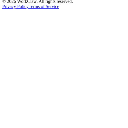
© 2026 WorkClaw. All rights reserved.
Privacy Policy
Terms of Service