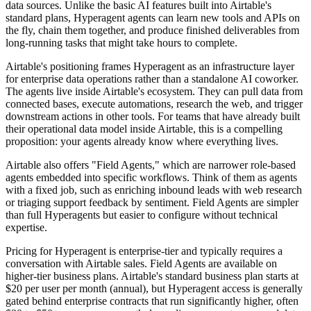
data sources. Unlike the basic AI features built into Airtable's
standard plans, Hyperagent agents can learn new tools and APIs on
the fly, chain them together, and produce finished deliverables from
long-running tasks that might take hours to complete.
Airtable's positioning frames Hyperagent as an infrastructure layer
for enterprise data operations rather than a standalone AI coworker.
The agents live inside Airtable's ecosystem. They can pull data from
connected bases, execute automations, research the web, and trigger
downstream actions in other tools. For teams that have already built
their operational data model inside Airtable, this is a compelling
proposition: your agents already know where everything lives.
Airtable also offers "Field Agents," which are narrower role-based
agents embedded into specific workflows. Think of them as agents
with a fixed job, such as enriching inbound leads with web research
or triaging support feedback by sentiment. Field Agents are simpler
than full Hyperagents but easier to configure without technical
expertise.
Pricing for Hyperagent is enterprise-tier and typically requires a
conversation with Airtable sales. Field Agents are available on
higher-tier business plans. Airtable's standard business plan starts at
$20 per user per month (annual), but Hyperagent access is generally
gated behind enterprise contracts that run significantly higher, often