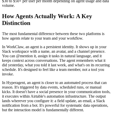
$30 to $50+ per user per month depending on agent usage and data
volume.
How Agents Actually Work: A Key
Distinction
The most fundamental difference between these two platforms is
how agents relate to your team and your workflow.
In WorkClaw, an agent is a persistent identity. It shows up in your
Slack workspace with a name, an avatar, and a channel presence.
You can @mention it, assign it tasks in natural language, and it
keeps context across conversations. The agent remembers what it
did yesterday, what you told it last week, and what's on its recurring
schedule. It's designed to feel like a team member, not a tool you
invoke.
In Hyperagent, an agent is closer to an automated process that can
reason. It's triggered by data events, scheduled runs, or manual
kicks. It doesn't have a social presence in your communication tools,
it executes within Airtable's automation infrastructure. The output
lands wherever you configure it: a field update, an email, a Slack
notification from a bot. It's powerful for systematic data operations,
but the interaction model is fundamentally different.