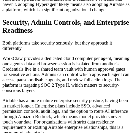
haven't, adopting Hyperagent likely means also adopting Airtable as
a platform, which is a significant organizational change.
Security, Admin Controls, and Enterprise
Readiness
Both platforms take security seriously, but they approach it
differently.
WorkClaw provides a dedicated cloud computer per agent, meaning
one agent's data and browser session is isolated from another's.
Credentials live in a shared team vault with human approval gates
for sensitive actions. Admins can control which apps each agent can
access, pause or disable agents, and review full action logs. The
platform is targeting SOC 2 Type II, which matters to security-
conscious buyers.
Airtable has a more mature enterprise security posture, having been
in market longer. Enterprise plans include SSO, advanced
permission controls, audit logs, and the option to route AI inference
through Amazon Bedrock, which means model providers never
touch your data. For organizations with strict data residency
requirements or existing Airtable enterprise relationships, this is a
meaningful advantage.