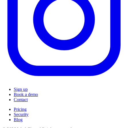
Sign up
Book a demo
Contact
Pricing
Security
Blog