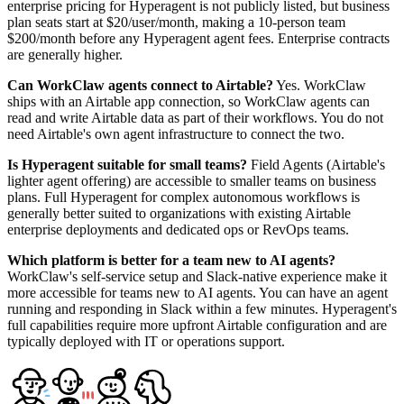
enterprise pricing for Hyperagent is not publicly listed, but business
plan seats start at $20/user/month, making a 10-person team
$200/month before any Hyperagent agent fees. Enterprise contracts
are generally higher.
Can WorkClaw agents connect to Airtable?
Yes. WorkClaw
ships with an Airtable app connection, so WorkClaw agents can
read and write Airtable data as part of their workflows. You do not
need Airtable's own agent infrastructure to connect the two.
Is Hyperagent suitable for small teams?
Field Agents (Airtable's
lighter agent offering) are accessible to smaller teams on business
plans. Full Hyperagent for complex autonomous workflows is
generally better suited to organizations with existing Airtable
enterprise deployments and dedicated ops or RevOps teams.
Which platform is better for a team new to AI agents?
WorkClaw's self-service setup and Slack-native experience make it
more accessible for teams new to AI agents. You can have an agent
running and responding in Slack within a few minutes. Hyperagent's
full capabilities require more upfront Airtable configuration and are
typically deployed with IT or operations support.