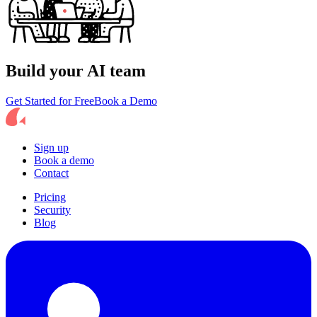
Build your AI team
Get Started for Free
Book a Demo
Sign up
Book a demo
Contact
Pricing
Security
Blog