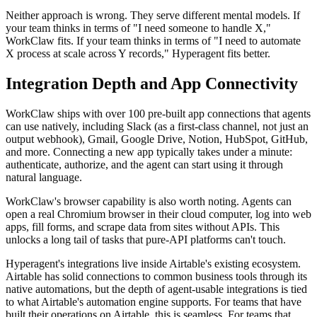
Neither approach is wrong. They serve different mental models. If
your team thinks in terms of "I need someone to handle X,"
WorkClaw fits. If your team thinks in terms of "I need to automate
X process at scale across Y records," Hyperagent fits better.
Integration Depth and App Connectivity
WorkClaw ships with over 100 pre-built app connections that agents
can use natively, including Slack (as a first-class channel, not just an
output webhook), Gmail, Google Drive, Notion, HubSpot, GitHub,
and more. Connecting a new app typically takes under a minute:
authenticate, authorize, and the agent can start using it through
natural language.
WorkClaw's browser capability is also worth noting. Agents can
open a real Chromium browser in their cloud computer, log into web
apps, fill forms, and scrape data from sites without APIs. This
unlocks a long tail of tasks that pure-API platforms can't touch.
Hyperagent's integrations live inside Airtable's existing ecosystem.
Airtable has solid connections to common business tools through its
native automations, but the depth of agent-usable integrations is tied
to what Airtable's automation engine supports. For teams that have
built their operations on Airtable, this is seamless. For teams that