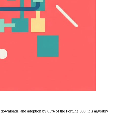
 downloads, and adoption by 63% of the Fortune 500, it is arguably