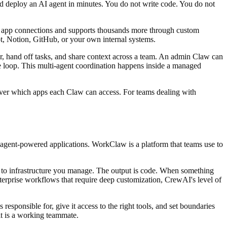
nd deploy an AI agent in minutes. You do not write code. You do not
e app connections and supports thousands more through custom
t, Notion, GitHub, or your own internal systems.
r, hand off tasks, and share context across a team. An admin Claw can
e loop. This multi-agent coordination happens inside a managed
ol over which apps each Claw can access. For teams dealing with
agent-powered applications. WorkClaw is a platform that teams use to
ow to infrastructure you manage. The output is code. When something
nterprise workflows that require deep customization, CrewAI's level of
ponsible for, give it access to the right tools, and set boundaries
it is a working teammate.