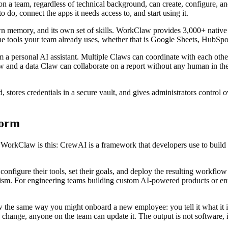
n a team, regardless of technical background, can create, configure, a
o, connect the apps it needs access to, and start using it.
own memory, and its own set of skills. WorkClaw provides 3,000+ nativ
e tools your team already uses, whether that is Google Sheets, HubSpo
a personal AI assistant. Multiple Claws can coordinate with each othe
aw and a data Claw can collaborate on a report without any human in th
ed, stores credentials in a secure vault, and gives administrators contr
form
orkClaw is this: CrewAI is a framework that developers use to build 
onfigure their tools, set their goals, and deploy the resulting workfl
iticism. For engineering teams building custom AI-powered products or e
 same way you might onboard a new employee: you tell it what it is res
change, anyone on the team can update it. The output is not software, 