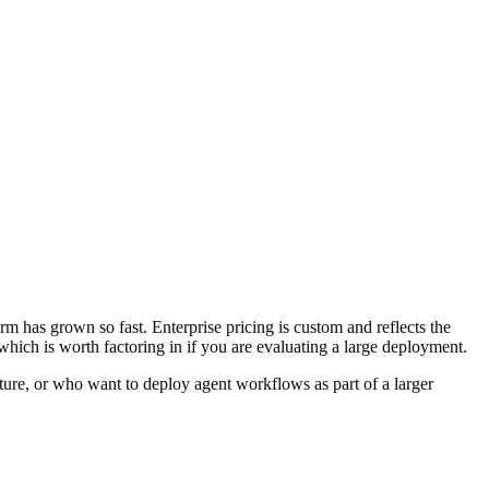
rm has grown so fast. Enterprise pricing is custom and reflects the
 which is worth factoring in if you are evaluating a large deployment.
ture, or who want to deploy agent workflows as part of a larger