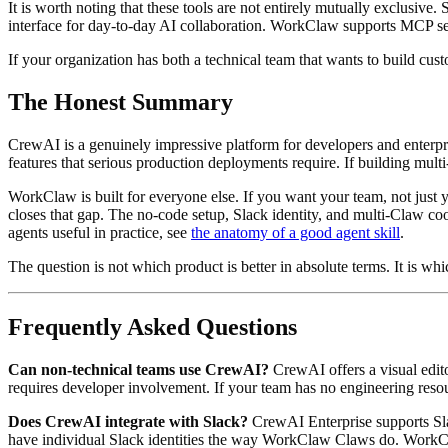
It is worth noting that these tools are not entirely mutually exclusi
interface for day-to-day AI collaboration. WorkClaw supports MCP s
If your organization has both a technical team that wants to build c
The Honest Summary
CrewAI is a genuinely impressive platform for developers and enterpr
features that serious production deployments require. If building mul
WorkClaw is built for everyone else. If you want your team, not just y
closes that gap. The no-code setup, Slack identity, and multi-Claw co
agents useful in practice, see
the anatomy of a good agent skill
.
The question is not which product is better in absolute terms. It is whi
Frequently Asked Questions
Can non-technical teams use CrewAI?
CrewAI offers a visual edit
requires developer involvement. If your team has no engineering resour
Does CrewAI integrate with Slack?
CrewAI Enterprise supports Sla
have individual Slack identities the way WorkClaw Claws do. WorkCla