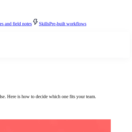
s and field notes
Skills
Pre-built workflows
se. Here is how to decide which one fits your team.