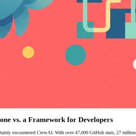
ne vs. a Framework for Developers
rtainly encountered CrewAI. With over 47,000 GitHub stars, 27 million