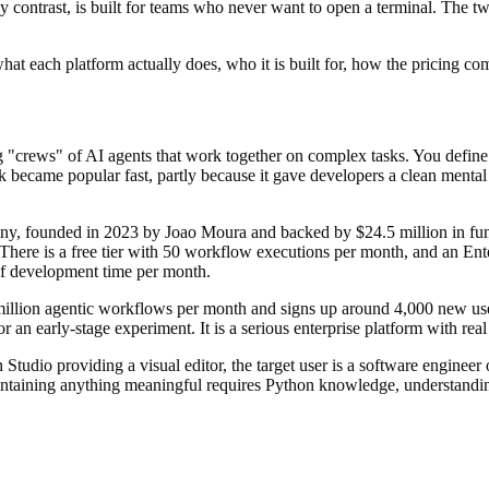
contrast, is built for teams who never want to open a terminal. The tw
at each platform actually does, who it is built for, how the pricing com
"crews" of AI agents that work together on complex tasks. You define a
became popular fast, partly because it gave developers a clean mental 
, founded in 2023 by Joao Moura and backed by $24.5 million in fundi
There is a free tier with 50 workflow executions per month, and an Enter
f development time per month.
illion agentic workflows per month and signs up around 4,000 new us
 an early-stage experiment. It is a serious enterprise platform with re
tudio providing a visual editor, the target user is a software engineer
intaining anything meaningful requires Python knowledge, understanding 