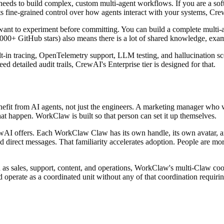
eds to build complex, custom multi-agent workflows. If you are a sof
ts fine-grained control over how agents interact with your systems, Crew
ant to experiment before committing. You can build a complete multi-ag
,000+ GitHub stars) also means there is a lot of shared knowledge, ex
lt-in tracing, OpenTelemetry support, LLM testing, and hallucination sco
d detailed audit trails, CrewAI's Enterprise tier is designed for that.
it from AI agents, not just the engineers. A marketing manager who wa
t happen. WorkClaw is built so that person can set it up themselves.
ewAI offers. Each WorkClaw Claw has its own handle, its own avatar, 
 direct messages. That familiarity accelerates adoption. People are more
 as sales, support, content, and operations, WorkClaw's multi-Claw coor
 operate as a coordinated unit without any of that coordination requir