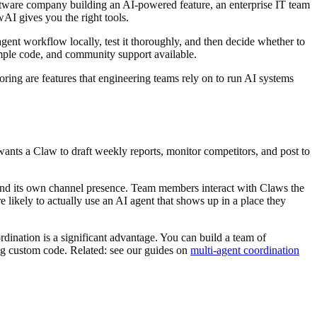
tware company building an AI-powered feature, an enterprise IT team
AI gives you the right tools.
ent workflow locally, test it thoroughly, and then decide whether to
ample code, and community support available.
ring are features that engineering teams rely on to run AI systems
nts a Claw to draft weekly reports, monitor competitors, and post to
and its own channel presence. Team members interact with Claws the
 likely to actually use an AI agent that shows up in a place they
dination is a significant advantage. You can build a team of
ing custom code. Related: see our guides on
multi-agent coordination