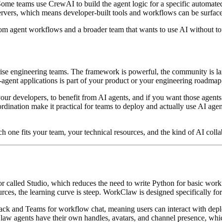
ve. Some teams use CrewAI to build the agent logic for a specific auto
ervers, which means developer-built tools and workflows can be surfa
ustom agent workflows and a broader team that wants to use AI without 
ise engineering teams. The framework is powerful, the community is lar
ti-agent applications is part of your product or your engineering roadma
our developers, to benefit from AI agents, and if you want those agents
ordination make it practical for teams to deploy and actually use AI ag
ch one fits your team, your technical resources, and the kind of AI colla
or called Studio, which reduces the need to write Python for basic wor
ces, the learning curve is steep. WorkClaw is designed specifically for
ck and Teams for workflow chat, meaning users can interact with dep
w agents have their own handles, avatars, and channel presence, which