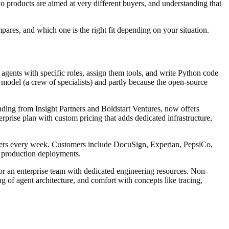
o products are aimed at very different buyers, and understanding that
pares, and which one is the right fit depending on your situation.
gents with specific roles, assign them tools, and write Python code
model (a crew of specialists) and partly because the open-source
ng from Insight Partners and Boldstart Ventures, now offers
prise plan with custom pricing that adds dedicated infrastructure,
ers every week. Customers include DocuSign, Experian, PepsiCo,
al production deployments.
 or an enterprise team with dedicated engineering resources. Non-
of agent architecture, and comfort with concepts like tracing,