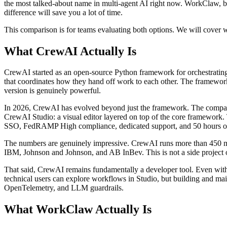
the most talked-about name in multi-agent AI right now. WorkClaw, by 
difference will save you a lot of time.
This comparison is for teams evaluating both options. We will cover wh
What CrewAI Actually Is
CrewAI started as an open-source Python framework for orchestrating 
that coordinates how they hand off work to each other. The framework 
version is genuinely powerful.
In 2026, CrewAI has evolved beyond just the framework. The company
CrewAI Studio: a visual editor layered on top of the core framework. 
SSO, FedRAMP High compliance, dedicated support, and 50 hours o
The numbers are genuinely impressive. CrewAI runs more than 450 m
IBM, Johnson and Johnson, and AB InBev. This is not a side project or
That said, CrewAI remains fundamentally a developer tool. Even with S
technical users can explore workflows in Studio, but building and ma
OpenTelemetry, and LLM guardrails.
What WorkClaw Actually Is