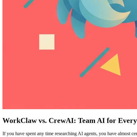
WorkClaw vs. CrewAI: Team AI for Everyo
If you have spent any time researching AI agents, you have almost ce