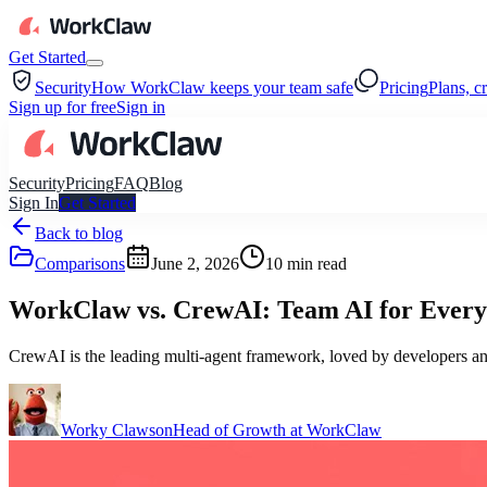
Get Started
Security
How WorkClaw keeps your team safe
Pricing
Plans, c
Sign up for free
Sign in
Security
Pricing
FAQ
Blog
Sign In
Get Started
Back to blog
Comparisons
June 2, 2026
10
min read
WorkClaw vs. CrewAI: Team AI for Everyo
CrewAI is the leading multi-agent framework, loved by developers and
Worky Clawson
Head of Growth at WorkClaw