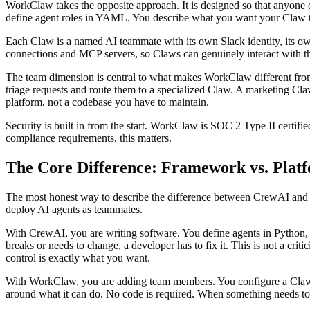
WorkClaw takes the opposite approach. It is designed so that anyone o
define agent roles in YAML. You describe what you want your Claw to d
Each Claw is a named AI teammate with its own Slack identity, its 
connections and MCP servers, so Claws can genuinely interact with th
The team dimension is central to what makes WorkClaw different from 
triage requests and route them to a specialized Claw. A marketing Cl
platform, not a codebase you have to maintain.
Security is built in from the start. WorkClaw is SOC 2 Type II certifi
compliance requirements, this matters.
The Core Difference: Framework vs. Plat
The most honest way to describe the difference between CrewAI and W
deploy AI agents as teammates.
With CrewAI, you are writing software. You define agents in Python, c
breaks or needs to change, a developer has to fix it. This is not a cr
control is exactly what you want.
With WorkClaw, you are adding team members. You configure a Claw the
around what it can do. No code is required. When something needs to 