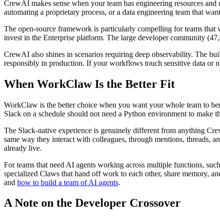
CrewAI makes sense when your team has engineering resources and ne
automating a proprietary process, or a data engineering team that wan
The open-source framework is particularly compelling for teams that w
invest in the Enterprise platform. The large developer community (47
CrewAI also shines in scenarios requiring deep observability. The bui
responsibly in production. If your workflows touch sensitive data or nee
When WorkClaw Is the Better Fit
WorkClaw is the better choice when you want your whole team to benef
Slack on a schedule should not need a Python environment to make tha
The Slack-native experience is genuinely different from anything Cr
same way they interact with colleagues, through mentions, threads, and
already live.
For teams that need AI agents working across multiple functions, such
specialized Claws that hand off work to each other, share memory, and
and
how to build a team of AI agents
.
A Note on the Developer Crossover