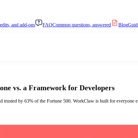
redits, and add-ons
FAQ
Common questions, answered
Blog
Guide
ne vs. a Framework for Developers
 trusted by 63% of the Fortune 500. WorkClaw is built for everyone el