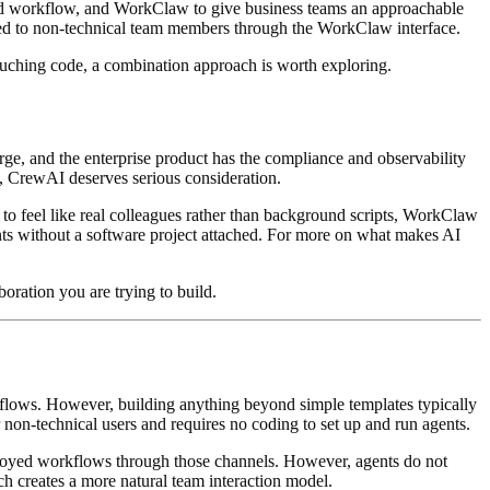
mated workflow, and WorkClaw to give business teams an approachable
ced to non-technical team members through the WorkClaw interface.
touching code, a combination approach is worth exploring.
ge, and the enterprise product has the compliance and observability
p, CrewAI deserves serious consideration.
 to feel like real colleagues rather than background scripts, WorkClaw
ents without a software project attached. For more on what makes AI
boration you are trying to build.
kflows. However, building anything beyond simple templates typically
 non-technical users and requires no coding to set up and run agents.
loyed workflows through those channels. However, agents do not
 creates a more natural team interaction model.