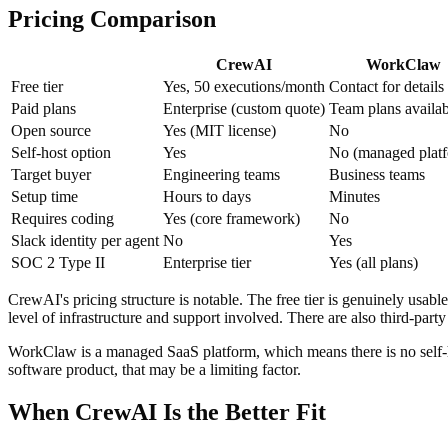
Pricing Comparison
CrewAI
WorkClaw
Free tier
Yes, 50 executions/month
Contact for details
Paid plans
Enterprise (custom quote)
Team plans availab
Open source
Yes (MIT license)
No
Self-host option
Yes
No (managed plat
Target buyer
Engineering teams
Business teams
Setup time
Hours to days
Minutes
Requires coding
Yes (core framework)
No
Slack identity per agent
No
Yes
SOC 2 Type II
Enterprise tier
Yes (all plans)
CrewAI's pricing structure is notable. The free tier is genuinely usabl
level of infrastructure and support involved. There are also third-part
WorkClaw is a managed SaaS platform, which means there is no self-hos
software product, that may be a limiting factor.
When CrewAI Is the Better Fit