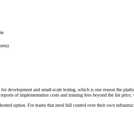
le
form)
e for development and small-scale testing, which is one reason the platfo
y reports of implementation costs and training fees beyond the list price,
ted option. For teams that need full control over their own infrastruc