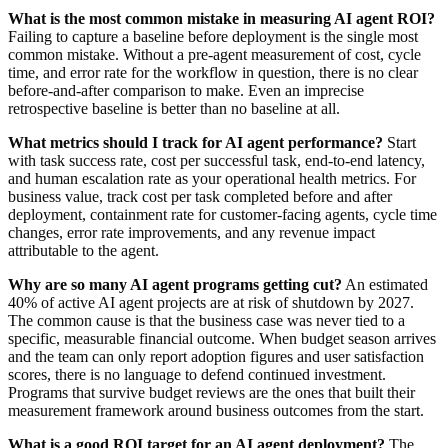
What is the most common mistake in measuring AI agent ROI?
Failing to capture a baseline before deployment is the single most
common mistake. Without a pre-agent measurement of cost, cycle
time, and error rate for the workflow in question, there is no clear
before-and-after comparison to make. Even an imprecise
retrospective baseline is better than no baseline at all.
What metrics should I track for AI agent performance?
Start
with task success rate, cost per successful task, end-to-end latency,
and human escalation rate as your operational health metrics. For
business value, track cost per task completed before and after
deployment, containment rate for customer-facing agents, cycle time
changes, error rate improvements, and any revenue impact
attributable to the agent.
Why are so many AI agent programs getting cut?
An estimated
40% of active AI agent projects are at risk of shutdown by 2027.
The common cause is that the business case was never tied to a
specific, measurable financial outcome. When budget season arrives
and the team can only report adoption figures and user satisfaction
scores, there is no language to defend continued investment.
Programs that survive budget reviews are the ones that built their
measurement framework around business outcomes from the start.
What is a good ROI target for an AI agent deployment?
The