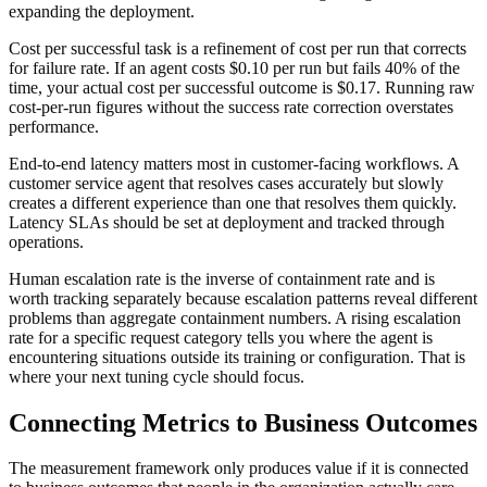
expanding the deployment.
Cost per successful task is a refinement of cost per run that corrects
for failure rate. If an agent costs $0.10 per run but fails 40% of the
time, your actual cost per successful outcome is $0.17. Running raw
cost-per-run figures without the success rate correction overstates
performance.
End-to-end latency matters most in customer-facing workflows. A
customer service agent that resolves cases accurately but slowly
creates a different experience than one that resolves them quickly.
Latency SLAs should be set at deployment and tracked through
operations.
Human escalation rate is the inverse of containment rate and is
worth tracking separately because escalation patterns reveal different
problems than aggregate containment numbers. A rising escalation
rate for a specific request category tells you where the agent is
encountering situations outside its training or configuration. That is
where your next tuning cycle should focus.
Connecting Metrics to Business Outcomes
The measurement framework only produces value if it is connected