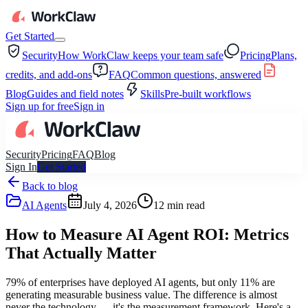
Get Started
Security
How WorkClaw keeps your team safe
Pricing
Plans,
credits, and add-ons
FAQ
Common questions, answered
Blog
Guides and field notes
Skills
Pre-built workflows
Sign up for free
Sign in
Security
Pricing
FAQ
Blog
Sign In
Get Started
Back to blog
AI Agents
July 4, 2026
12
min read
How to Measure AI Agent ROI: Metrics
That Actually Matter
79% of enterprises have deployed AI agents, but only 11% are
generating measurable business value. The difference is almost
never the technology — it's the measurement framework. Here's a