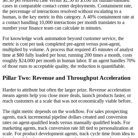
$0.30 per resolved case versus $2.50 to $5.00 for human-handled
cases in comparable contact center deployments. Containment rate,
the percentage of interactions resolved without escalating to a
human, is the key metric in this category. A 40% containment rate at
a contact handling 10,000 interactions per month translates to a
number your finance team can calculate in minutes.
For knowledge work automation beyond customer service, the
metric is cost per task completed pre-agent versus post-agent,
multiplied by volume. A process that required 45 minutes of analyst
time at $80 fully loaded per hour, running 200 times a month, costs
roughly $24,000 per month in human labor. If an agent handles 70%
of those runs to acceptable quality, the reduction is quantifiable.
Pillar Two: Revenue and Throughput Acceleration
Harder to attribute but often the larger prize. Revenue acceleration
means agents help you close more deals, launch products faster, or
reach customers at a scale that was not economically viable before.
The right metric depends on the workflow. For sales prospecting
agents, track incremental pipeline dollars created and conversion
rates on agent-qualified leads versus manually qualified leads. For
marketing agents, track conversion rate lift tied to personalization at
scale. For product development agents, track cycle time from idea to