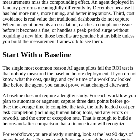
measurements miss this compounding effect. An agent deployed in
January performs meaningfully differently by December because it
has had more runs, more tuning, and better integrations. Third, cost
avoidance is real value that traditional dashboards do not capture.
When an agent prevents an escalation, catches a compliance issue
before it becomes a fine, or handles a peak-period surge without
requiring a new hire, those benefits are genuine but invisible unless
you build the measurement framework to see them.
Start With a Baseline
The single most common reason AI agent pilots fail the ROI test is
that nobody measured the baseline before deployment. If you do not
know what the cost, quality, and cycle time of a workflow looked
like before the agent, you cannot prove what changed afterward.
A baseline does not require a lengthy study. For each workflow you
plan to automate or augment, capture three data points before go-
live: the average time to complete the task, the fully loaded cost per
task completion (including human labor, tools, and any errors or
rework), and the error or exception rate. That is enough to build a
before-and-after comparison that a finance team will recognize.
For workflows you are already running, look at the last 90 days of
operational data. For new workflows you are adding with agents