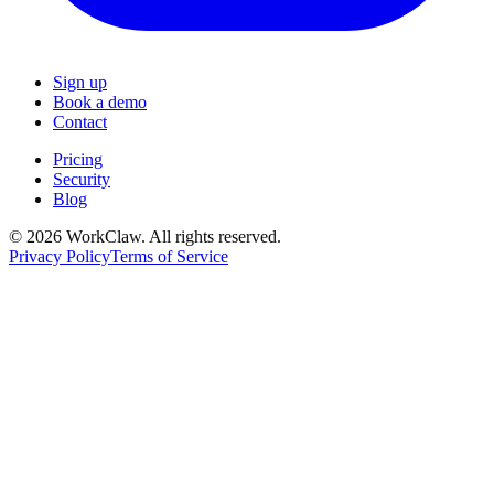
Sign up
Book a demo
Contact
Pricing
Security
Blog
© 2026 WorkClaw. All rights reserved.
Privacy Policy
Terms of Service