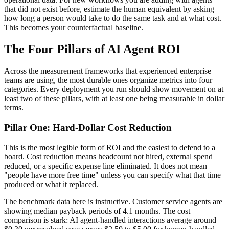
that did not exist before, estimate the human equivalent by asking
how long a person would take to do the same task and at what cost.
This becomes your counterfactual baseline.
The Four Pillars of AI Agent ROI
Across the measurement frameworks that experienced enterprise
teams are using, the most durable ones organize metrics into four
categories. Every deployment you run should show movement on at
least two of these pillars, with at least one being measurable in dollar
terms.
Pillar One: Hard-Dollar Cost Reduction
This is the most legible form of ROI and the easiest to defend to a
board. Cost reduction means headcount not hired, external spend
reduced, or a specific expense line eliminated. It does not mean
"people have more free time" unless you can specify what that time
produced or what it replaced.
The benchmark data here is instructive. Customer service agents are
showing median payback periods of 4.1 months. The cost
comparison is stark: AI agent-handled interactions average around