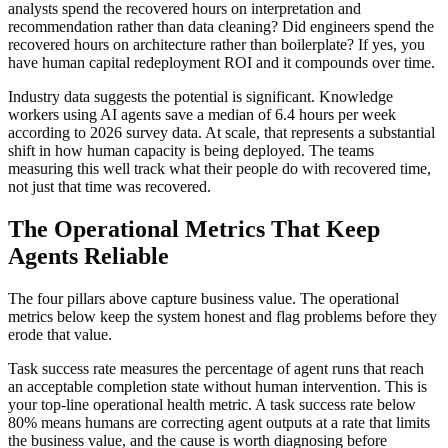
analysts spend the recovered hours on interpretation and
recommendation rather than data cleaning? Did engineers spend the
recovered hours on architecture rather than boilerplate? If yes, you
have human capital redeployment ROI and it compounds over time.
Industry data suggests the potential is significant. Knowledge
workers using AI agents save a median of 6.4 hours per week
according to 2026 survey data. At scale, that represents a substantial
shift in how human capacity is being deployed. The teams
measuring this well track what their people do with recovered time,
not just that time was recovered.
The Operational Metrics That Keep
Agents Reliable
The four pillars above capture business value. The operational
metrics below keep the system honest and flag problems before they
erode that value.
Task success rate measures the percentage of agent runs that reach
an acceptable completion state without human intervention. This is
your top-line operational health metric. A task success rate below
80% means humans are correcting agent outputs at a rate that limits
the business value, and the cause is worth diagnosing before