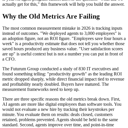
actually get for this," this framework will help you build the answer.
Why the Old Metrics Are Failing
The most common measurement mistake in 2026 is tracking inputs
instead of outcomes. "We deployed agents to 3,000 employees" is
an adoption figure, not an ROI figure. "Employees save four hours a
week" is a productivity estimate that does not tell you whether those
saved hours produced any business value. "User satisfaction scores
are up" is useful context but is not a number you can put in front of
a CFO.
The Futurum Group conducted a study of 830 IT executives and
found something telling: "productivity growth" as the leading ROI
metric dropped sharply, while direct financial impact tied to revenue
and profitability nearly doubled. Buyers have matured. The
measurement frameworks need to keep up.
There are three specific reasons the old metrics break down. First,
AI agents are more like digital employees than software tools. You
would not evaluate a new hire by tracking their keystrokes per
minute. You evaluate them on results: deals closed, customers
retained, problems prevented. Agents should be held to the same
standard. Second, agents improve over time, and point-in-time