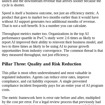
launch and the downstream revenue that arrives sooner because the
cycle is shorter.
Speed is itself a business outcome, not just an efficiency metric. A
product that goes to market two months earlier than it would have
without AI support generates two additional months of revenue.
That is not a soft benefit. It is a number you can calculate.
Throughput metrics matter too. Organizations in the top AI
performance quartile in PwC's study were 2.6 times as likely to
report AI improved their ability to reinvent their business model, and
two to three times as likely to be using AI to pursue growth
opportunities from industry convergence. The common thread is that
they measured throughput, not just efficiency.
Pillar Three: Quality and Risk Reduction
This pillar is most often underestimated and most valuable in
regulated industries. Agents can reduce error rates, improve
compliance, and cut liability exposure. A single prevented
compliance incident frequently pays for an entire year of AI program
costs.
The metric framework here is error rate before and after, multiplied
by the cost per error. For a legal review process that previously had