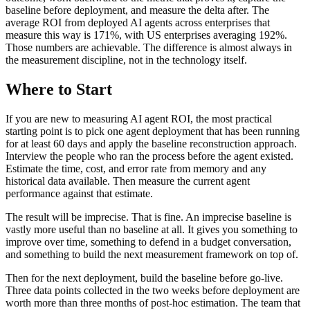
baseline before deployment, and measure the delta after. The
average ROI from deployed AI agents across enterprises that
measure this way is 171%, with US enterprises averaging 192%.
Those numbers are achievable. The difference is almost always in
the measurement discipline, not in the technology itself.
Where to Start
If you are new to measuring AI agent ROI, the most practical
starting point is to pick one agent deployment that has been running
for at least 60 days and apply the baseline reconstruction approach.
Interview the people who ran the process before the agent existed.
Estimate the time, cost, and error rate from memory and any
historical data available. Then measure the current agent
performance against that estimate.
The result will be imprecise. That is fine. An imprecise baseline is
vastly more useful than no baseline at all. It gives you something to
improve over time, something to defend in a budget conversation,
and something to build the next measurement framework on top of.
Then for the next deployment, build the baseline before go-live.
Three data points collected in the two weeks before deployment are
worth more than three months of post-hoc estimation. The team that