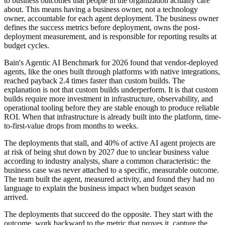
to business outcomes that people in the organization actually care
about. This means having a business owner, not a technology
owner, accountable for each agent deployment. The business owner
defines the success metrics before deployment, owns the post-
deployment measurement, and is responsible for reporting results at
budget cycles.
Bain's Agentic AI Benchmark for 2026 found that vendor-deployed
agents, like the ones built through platforms with native integrations,
reached payback 2.4 times faster than custom builds. The
explanation is not that custom builds underperform. It is that custom
builds require more investment in infrastructure, observability, and
operational tooling before they are stable enough to produce reliable
ROI. When that infrastructure is already built into the platform, time-
to-first-value drops from months to weeks.
The deployments that stall, and 40% of active AI agent projects are
at risk of being shut down by 2027 due to unclear business value
according to industry analysts, share a common characteristic: the
business case was never attached to a specific, measurable outcome.
The team built the agent, measured activity, and found they had no
language to explain the business impact when budget season
arrived.
The deployments that succeed do the opposite. They start with the
outcome, work backward to the metric that proves it, capture the