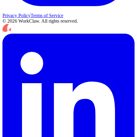
Privacy Policy
Terms of Service
© 2026 WorkClaw. All rights reserved.