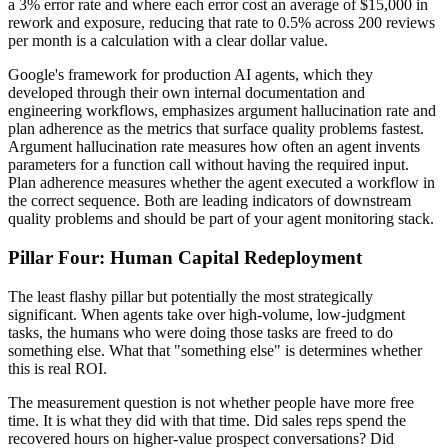
a 3% error rate and where each error cost an average of $15,000 in
rework and exposure, reducing that rate to 0.5% across 200 reviews
per month is a calculation with a clear dollar value.
Google's framework for production AI agents, which they
developed through their own internal documentation and
engineering workflows, emphasizes argument hallucination rate and
plan adherence as the metrics that surface quality problems fastest.
Argument hallucination rate measures how often an agent invents
parameters for a function call without having the required input.
Plan adherence measures whether the agent executed a workflow in
the correct sequence. Both are leading indicators of downstream
quality problems and should be part of your agent monitoring stack.
Pillar Four: Human Capital Redeployment
The least flashy pillar but potentially the most strategically
significant. When agents take over high-volume, low-judgment
tasks, the humans who were doing those tasks are freed to do
something else. What that "something else" is determines whether
this is real ROI.
The measurement question is not whether people have more free
time. It is what they did with that time. Did sales reps spend the
recovered hours on higher-value prospect conversations? Did