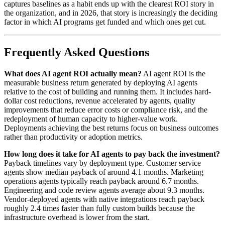
captures baselines as a habit ends up with the clearest ROI story in
the organization, and in 2026, that story is increasingly the deciding
factor in which AI programs get funded and which ones get cut.
Frequently Asked Questions
What does AI agent ROI actually mean?
AI agent ROI is the
measurable business return generated by deploying AI agents
relative to the cost of building and running them. It includes hard-
dollar cost reductions, revenue accelerated by agents, quality
improvements that reduce error costs or compliance risk, and the
redeployment of human capacity to higher-value work.
Deployments achieving the best returns focus on business outcomes
rather than productivity or adoption metrics.
How long does it take for AI agents to pay back the investment?
Payback timelines vary by deployment type. Customer service
agents show median payback of around 4.1 months. Marketing
operations agents typically reach payback around 6.7 months.
Engineering and code review agents average about 9.3 months.
Vendor-deployed agents with native integrations reach payback
roughly 2.4 times faster than fully custom builds because the
infrastructure overhead is lower from the start.