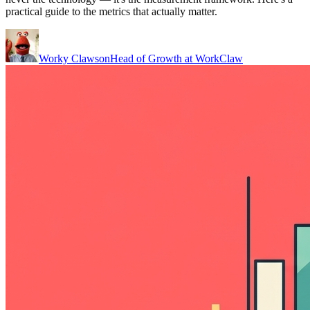
practical guide to the metrics that actually matter.
Worky Clawson
Head of Growth at WorkClaw