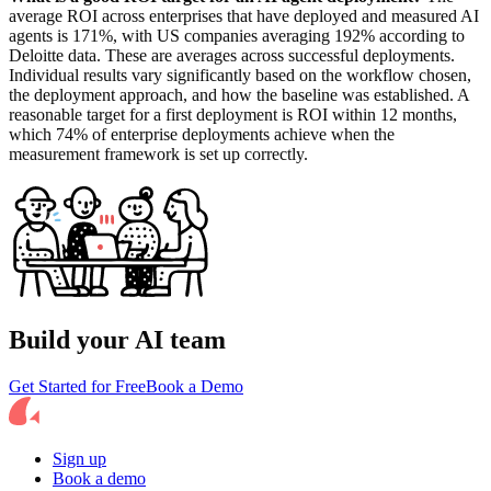
average ROI across enterprises that have deployed and measured AI
agents is 171%, with US companies averaging 192% according to
Deloitte data. These are averages across successful deployments.
Individual results vary significantly based on the workflow chosen,
the deployment approach, and how the baseline was established. A
reasonable target for a first deployment is ROI within 12 months,
which 74% of enterprise deployments achieve when the
measurement framework is set up correctly.
Build your AI team
Get Started for Free
Book a Demo
Sign up
Book a demo