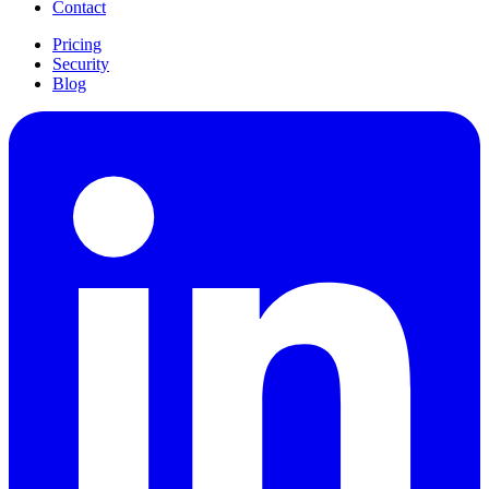
Contact
Pricing
Security
Blog