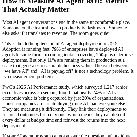
How to Measure AI Agent ROI: Metrics
That Actually Matter
Most AI agent conversations end in the same uncomfortable place.
Someone on the team shows a productivity dashboard. Someone
else asks if it translates to revenue. The room goes quiet.
This is the defining tension of AI agent deployment in 2026.
Adoption is running fast: 79% of enterprises have deployed AI
agents in some form, according to data covering 250-plus enterprise
deployments. But only 11% are running them in production at a
scale that generates measurable business value. The gap between
"we have AI" and "AI is paying off" is not a technology problem. It
is a measurement problem.
PwC's 2026 AI Performance study, which surveyed 1,217 senior
executives across 25 sectors, found that nearly 74% of AI's
economic value is being captured by just 20% of organizations.
Those companies are not deploying more AI than everyone else.
They are measuring it differently. They link their deployments to
financial outcomes from day one, which means they can defend
every dollar at budget time and reinvest the returns into the next
deployment.
If your AI agent program cannot answer the question "what did we