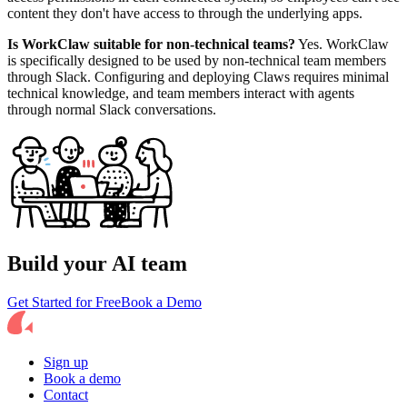
content they don't have access to through the underlying apps.
Is WorkClaw suitable for non-technical teams?
Yes. WorkClaw
is specifically designed to be used by non-technical team members
through Slack. Configuring and deploying Claws requires minimal
technical knowledge, and team members interact with agents
through normal Slack conversations.
Build your AI team
Get Started for Free
Book a Demo
Sign up
Book a demo
Contact