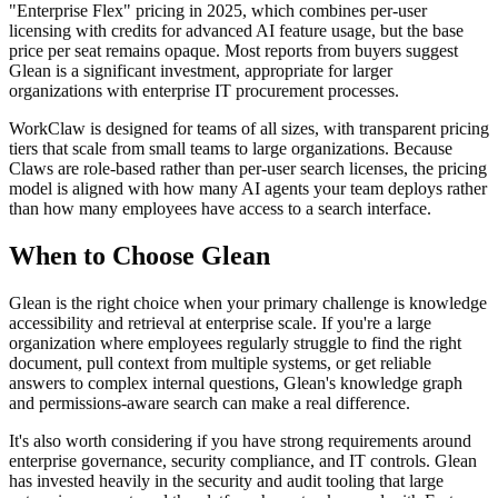
"Enterprise Flex" pricing in 2025, which combines per-user
licensing with credits for advanced AI feature usage, but the base
price per seat remains opaque. Most reports from buyers suggest
Glean is a significant investment, appropriate for larger
organizations with enterprise IT procurement processes.
WorkClaw is designed for teams of all sizes, with transparent pricing
tiers that scale from small teams to large organizations. Because
Claws are role-based rather than per-user search licenses, the pricing
model is aligned with how many AI agents your team deploys rather
than how many employees have access to a search interface.
When to Choose Glean
Glean is the right choice when your primary challenge is knowledge
accessibility and retrieval at enterprise scale. If you're a large
organization where employees regularly struggle to find the right
document, pull context from multiple systems, or get reliable
answers to complex internal questions, Glean's knowledge graph
and permissions-aware search can make a real difference.
It's also worth considering if you have strong requirements around
enterprise governance, security compliance, and IT controls. Glean
has invested heavily in the security and audit tooling that large