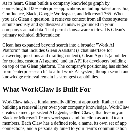
At its heart, Glean builds a company knowledge graph by
connecting to 100+ enterprise applications including Salesforce, Jira,
Confluence, Slack, Google Workspace, and Microsoft 365. When
you ask Glean a question, it retrieves context from all those systems
simultaneously and synthesizes an answer grounded in your
company's actual data. That permissions-aware retrieval is Glean's
primary technical differentiator.
Glean has expanded beyond search into a broader "Work AI
Platform" that includes Glean Assistant (a chat interface for
answering questions and drafting content), Glean Agents (a builder
for creating custom AI agents), and an API for developers building
on top of the Glean platform. The company's positioning has shifted
from "enterprise search" to a full work AI system, though search and
knowledge retrieval remain its strongest capabilities.
What WorkClaw Is Built For
WorkClaw takes a fundamentally different approach. Rather than
building a retrieval layer over your company knowledge, WorkClaw
creates named, persistent AI agents, called Claws, that live in your
Slack or Microsoft Teams workspace and function as actual team
members. Each Claw has a defined role, a name, its own set of app
connections, and a personality tuned to your team's communication