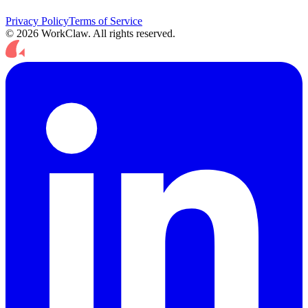
Privacy Policy
Terms of Service
© 2026 WorkClaw. All rights reserved.