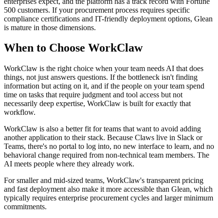
enterprises expect, and the platform has a track record with Fortune
500 customers. If your procurement process requires specific
compliance certifications and IT-friendly deployment options, Glean
is mature in those dimensions.
When to Choose WorkClaw
WorkClaw is the right choice when your team needs AI that does
things, not just answers questions. If the bottleneck isn't finding
information but acting on it, and if the people on your team spend
time on tasks that require judgment and tool access but not
necessarily deep expertise, WorkClaw is built for exactly that
workflow.
WorkClaw is also a better fit for teams that want to avoid adding
another application to their stack. Because Claws live in Slack or
Teams, there's no portal to log into, no new interface to learn, and no
behavioral change required from non-technical team members. The
AI meets people where they already work.
For smaller and mid-sized teams, WorkClaw's transparent pricing
and fast deployment also make it more accessible than Glean, which
typically requires enterprise procurement cycles and larger minimum
commitments.