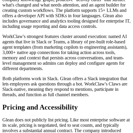
what's changed and what needs attention, and an agent builder for
creating custom workflows. The platform supports 15+ LLMs and
offers a developer API with SDKs in four languages. Glean also
includes governance and analytics tooling designed for enterprise IT,
including usage reporting and data access controls.
WorkClaw's strongest features cluster around execution: named AI
agents that live in Slack or Teams, a library of pre-built role-based
agent templates (from marketing copilots to engineering assistants),
3,000+ native app connections for taking action across tools,
memory and context that persists across conversations, and team-
level management so admins can deploy and configure agents for
different departments.
Both platforms work in Slack. Glean offers a Slack integration that
lets employees ask questions through a bot. WorkClaw's Claws are
Slack-native, meaning they respond to mentions, participate in
threads, and function as full channel members.
Pricing and Accessibility
Glean does not publicly list pricing. Like most enterprise software at
its scale, pricing is negotiated, tied to seat counts, and typically
involves a substantial annual contract. The company introduced