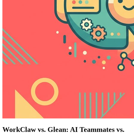
WorkClaw vs. Glean: AI Teammates vs.