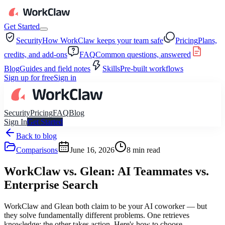
Get Started
Security
How WorkClaw keeps your team safe
Pricing
Plans,
credits, and add-ons
FAQ
Common questions, answered
Blog
Guides and field notes
Skills
Pre-built workflows
Sign up for free
Sign in
Security
Pricing
FAQ
Blog
Sign In
Get Started
Back to blog
Comparisons
June 16, 2026
8
min read
WorkClaw vs. Glean: AI Teammates vs.
Enterprise Search
WorkClaw and Glean both claim to be your AI coworker — but
they solve fundamentally different problems. One retrieves
knowledge; the other takes action. Here's how to choose.