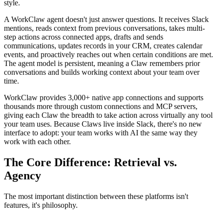
style.
A WorkClaw agent doesn't just answer questions. It receives Slack
mentions, reads context from previous conversations, takes multi-
step actions across connected apps, drafts and sends
communications, updates records in your CRM, creates calendar
events, and proactively reaches out when certain conditions are met.
The agent model is persistent, meaning a Claw remembers prior
conversations and builds working context about your team over
time.
WorkClaw provides 3,000+ native app connections and supports
thousands more through custom connections and MCP servers,
giving each Claw the breadth to take action across virtually any tool
your team uses. Because Claws live inside Slack, there's no new
interface to adopt: your team works with AI the same way they
work with each other.
The Core Difference: Retrieval vs.
Agency
The most important distinction between these platforms isn't
features, it's philosophy.