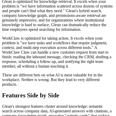
Glean is optimized for knowledge retrieval. It excels when your
problem is "we have information scattered across dozens of systems
and people can't find what they need." Glean's hybrid search,
company knowledge graph, and permissions-aware retrieval are
genuinely impressive, and for organizations where institutional
knowledge is hard to surface, Glean can dramatically reduce the
time employees spend searching for information.
WorkClaw is optimized for taking action. It excels when your
problem is "we have tasks and workflows that require judgment,
context, and multi-step execution across different tools." A
WorkClaw Claw can handle a new customer request from start to
finish: reading the inbound message, checking the CRM, drafting a
response, scheduling a follow-up, and notifying the right team
member, all without a human touching it.
These are different bets on what AI is most valuable for in the
workplace. Neither is wrong. But they lead to very different
products.
Features Side by Side
Glean's strongest features cluster around knowledge: semantic
search across company data, AI-generated answers with citations, a
company knowledge graph, proactive "activity cards" that surface