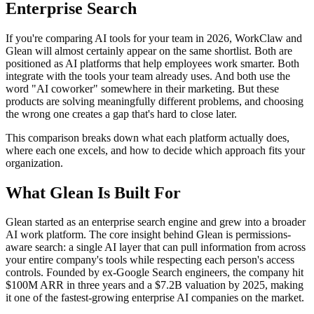
Enterprise Search
If you're comparing AI tools for your team in 2026, WorkClaw and
Glean will almost certainly appear on the same shortlist. Both are
positioned as AI platforms that help employees work smarter. Both
integrate with the tools your team already uses. And both use the
word "AI coworker" somewhere in their marketing. But these
products are solving meaningfully different problems, and choosing
the wrong one creates a gap that's hard to close later.
This comparison breaks down what each platform actually does,
where each one excels, and how to decide which approach fits your
organization.
What Glean Is Built For
Glean started as an enterprise search engine and grew into a broader
AI work platform. The core insight behind Glean is permissions-
aware search: a single AI layer that can pull information from across
your entire company's tools while respecting each person's access
controls. Founded by ex-Google Search engineers, the company hit
$100M ARR in three years and a $7.2B valuation by 2025, making
it one of the fastest-growing enterprise AI companies on the market.