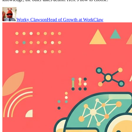
Worky Clawson
Head of Growth at WorkClaw