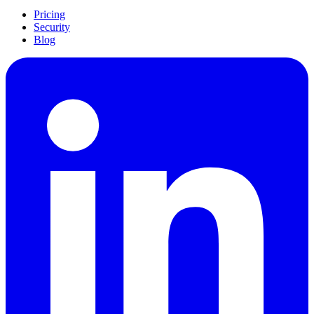
Pricing
Security
Blog