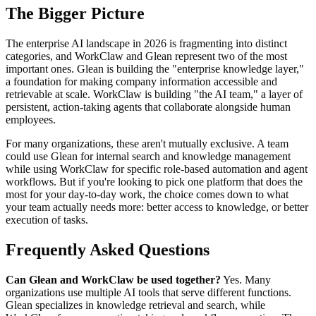
The Bigger Picture
The enterprise AI landscape in 2026 is fragmenting into distinct
categories, and WorkClaw and Glean represent two of the most
important ones. Glean is building the "enterprise knowledge layer,"
a foundation for making company information accessible and
retrievable at scale. WorkClaw is building "the AI team," a layer of
persistent, action-taking agents that collaborate alongside human
employees.
For many organizations, these aren't mutually exclusive. A team
could use Glean for internal search and knowledge management
while using WorkClaw for specific role-based automation and agent
workflows. But if you're looking to pick one platform that does the
most for your day-to-day work, the choice comes down to what
your team actually needs more: better access to knowledge, or better
execution of tasks.
Frequently Asked Questions
Can Glean and WorkClaw be used together?
Yes. Many
organizations use multiple AI tools that serve different functions.
Glean specializes in knowledge retrieval and search, while