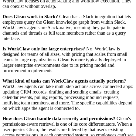
WorkClaw focuses on action-taking and workflow execution. They
can coexist without overlap.
Does Glean work in Slack?
Glean has a Slack integration that lets
employees query the Glean knowledge graph from within Slack.
WorkClaw's agents are Slack-native, meaning they participate in
channels and threads as full team members rather than as a query
interface.
Is WorkClaw only for large enterprises?
No. WorkClaw is
designed for teams of all sizes, with pricing that scales from small
teams to large organizations. Glean is more typically deployed in
larger enterprise environments due to its pricing model and
procurement requirements.
What kind of tasks can WorkClaw agents actually perform?
WorkClaw agents can take multi-step actions across connected apps:
updating CRM records, drafting and sending emails, creating
calendar events, pulling reports, processing inbound requests,
notifying team members, and more. The specific capabilities depend
on which apps the agent is connected to.
How does Glean handle data security and permissions?
Glean's
permissions-aware retrieval is one of its core differentiators. When a
user queries Glean, the results are filtered by that user's existing
access permissions in each connected system, so employees can't see