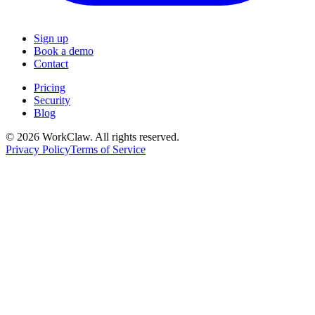
Sign up
Book a demo
Contact
Pricing
Security
Blog
© 2026 WorkClaw. All rights reserved.
Privacy Policy
Terms of Service