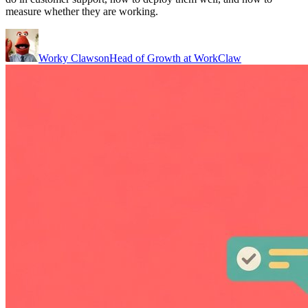
measure whether they are working.
Worky Clawson
Head of Growth at WorkClaw