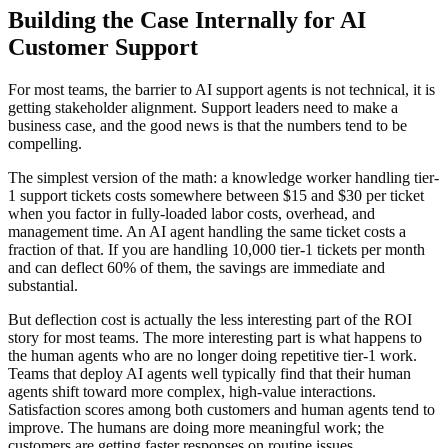
Building the Case Internally for AI
Customer Support
For most teams, the barrier to AI support agents is not technical, it is
getting stakeholder alignment. Support leaders need to make a
business case, and the good news is that the numbers tend to be
compelling.
The simplest version of the math: a knowledge worker handling tier-
1 support tickets costs somewhere between $15 and $30 per ticket
when you factor in fully-loaded labor costs, overhead, and
management time. An AI agent handling the same ticket costs a
fraction of that. If you are handling 10,000 tier-1 tickets per month
and can deflect 60% of them, the savings are immediate and
substantial.
But deflection cost is actually the less interesting part of the ROI
story for most teams. The more interesting part is what happens to
the human agents who are no longer doing repetitive tier-1 work.
Teams that deploy AI agents well typically find that their human
agents shift toward more complex, high-value interactions.
Satisfaction scores among both customers and human agents tend to
improve. The humans are doing more meaningful work; the
customers are getting faster responses on routine issues.