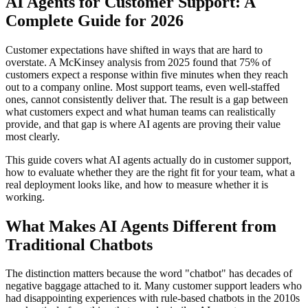
AI Agents for Customer Support: A
Complete Guide for 2026
Customer expectations have shifted in ways that are hard to
overstate. A McKinsey analysis from 2025 found that 75% of
customers expect a response within five minutes when they reach
out to a company online. Most support teams, even well-staffed
ones, cannot consistently deliver that. The result is a gap between
what customers expect and what human teams can realistically
provide, and that gap is where AI agents are proving their value
most clearly.
This guide covers what AI agents actually do in customer support,
how to evaluate whether they are the right fit for your team, what a
real deployment looks like, and how to measure whether it is
working.
What Makes AI Agents Different from
Traditional Chatbots
The distinction matters because the word "chatbot" has decades of
negative baggage attached to it. Many customer support leaders who
had disappointing experiences with rule-based chatbots in the 2010s