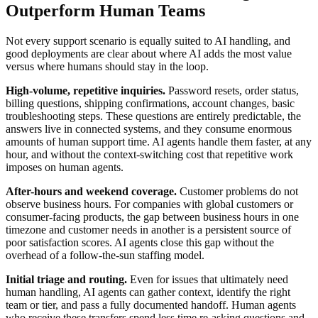
Outperform Human Teams
Not every support scenario is equally suited to AI handling, and
good deployments are clear about where AI adds the most value
versus where humans should stay in the loop.
High-volume, repetitive inquiries.
Password resets, order status,
billing questions, shipping confirmations, account changes, basic
troubleshooting steps. These questions are entirely predictable, the
answers live in connected systems, and they consume enormous
amounts of human support time. AI agents handle them faster, at any
hour, and without the context-switching cost that repetitive work
imposes on human agents.
After-hours and weekend coverage.
Customer problems do not
observe business hours. For companies with global customers or
consumer-facing products, the gap between business hours in one
timezone and customer needs in another is a persistent source of
poor satisfaction scores. AI agents close this gap without the
overhead of a follow-the-sun staffing model.
Initial triage and routing.
Even for issues that ultimately need
human handling, AI agents can gather context, identify the right
team or tier, and pass a fully documented handoff. Human agents
who receive these transfers spend less time re-asking questions and