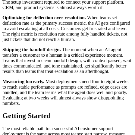
The setup investment required to connect your support platform,
CRM, and product systems is almost always worth it.
Optimizing for deflection over resolution.
When teams set
deflection rate as the primary success metric, the AI gets configured
to avoid escalating at all costs. Customers get frustrated and leave.
The right metric is resolution rate among fully handled tickets, not
just tickets that did not reach a human.
Skipping the handoff design.
The moment when an AI agent
transfers a customer to a human is a critical experience moment.
Teams that invest in clean handoff design, with context passed, wait
times communicated, and tone maintained, get significantly better
results than teams that treat escalation as an afterthought.
Measuring too early.
Most deployments need four to eight weeks
to reach stable performance as prompts are refined, edge cases are
handled, and the team learns what the agent does well and poorly.
Evaluating at two weeks will almost always show disappointing
numbers.
Getting Started
The most reliable path to a successful AI customer support
deployment is the same across most teams: start narrow, measure