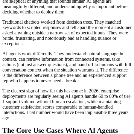
are skeptical of anything that sounds similar. AI agents are
meaningfully different, and understanding why is important before
deciding whether to deploy them.
Traditional chatbots worked from decision trees. They matched
keywords to scripted responses and fell apart the moment a customer
asked anything outside a narrow set of expected inputs. They were
brittle, frustrating, and notoriously bad at handling nuance or
exceptions.
AI agents work differently. They understand natural language in
context, can retrieve information from connected systems, take
actions (not just answer questions), and hand off to humans with full
conversation context when the situation warrants it. The difference
is the difference between a phone tree and an experienced support
rep who happens to never need a break.
The clearest sign of how far this has come: in 2026, enterprise
deployments are regularly seeing AI agents handle 60 to 80% of tier-
1 support volume without human escalation, while maintaining
customer satisfaction scores comparable to human-handled
interactions. That number would have been implausible three years
ago.
The Core Use Cases Where AI Agents