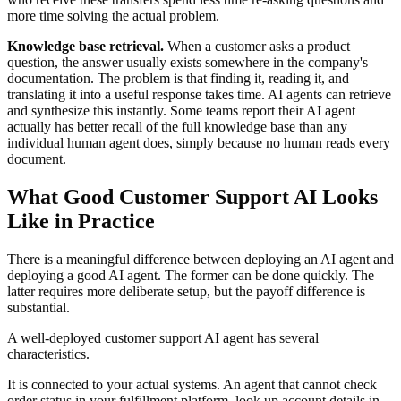
more time solving the actual problem.
Knowledge base retrieval.
When a customer asks a product
question, the answer usually exists somewhere in the company's
documentation. The problem is that finding it, reading it, and
translating it into a useful response takes time. AI agents can retrieve
and synthesize this instantly. Some teams report their AI agent
actually has better recall of the full knowledge base than any
individual human agent does, simply because no human reads every
document.
What Good Customer Support AI Looks
Like in Practice
There is a meaningful difference between deploying an AI agent and
deploying a good AI agent. The former can be done quickly. The
latter requires more deliberate setup, but the payoff difference is
substantial.
A well-deployed customer support AI agent has several
characteristics.
It is connected to your actual systems. An agent that cannot check
order status in your fulfillment platform, look up account details in