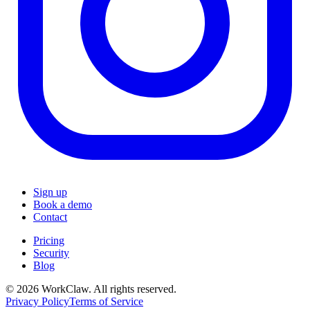
Sign up
Book a demo
Contact
Pricing
Security
Blog
© 2026 WorkClaw. All rights reserved.
Privacy Policy
Terms of Service