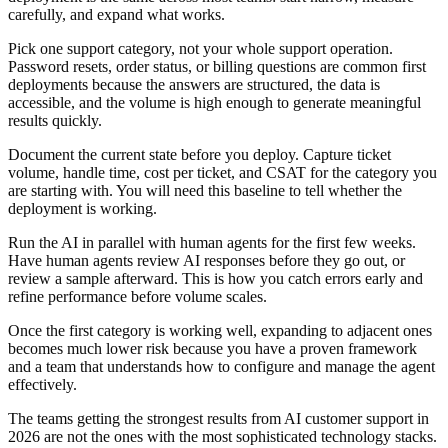
carefully, and expand what works.
Pick one support category, not your whole support operation.
Password resets, order status, or billing questions are common first
deployments because the answers are structured, the data is
accessible, and the volume is high enough to generate meaningful
results quickly.
Document the current state before you deploy. Capture ticket
volume, handle time, cost per ticket, and CSAT for the category you
are starting with. You will need this baseline to tell whether the
deployment is working.
Run the AI in parallel with human agents for the first few weeks.
Have human agents review AI responses before they go out, or
review a sample afterward. This is how you catch errors early and
refine performance before volume scales.
Once the first category is working well, expanding to adjacent ones
becomes much lower risk because you have a proven framework
and a team that understands how to configure and manage the agent
effectively.
The teams getting the strongest results from AI customer support in
2026 are not the ones with the most sophisticated technology stacks.