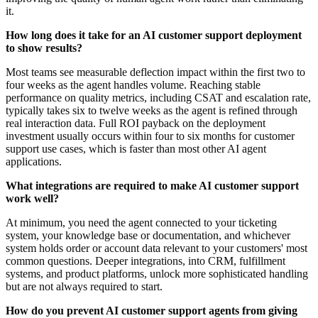
it.
How long does it take for an AI customer support deployment
to show results?
Most teams see measurable deflection impact within the first two to
four weeks as the agent handles volume. Reaching stable
performance on quality metrics, including CSAT and escalation rate,
typically takes six to twelve weeks as the agent is refined through
real interaction data. Full ROI payback on the deployment
investment usually occurs within four to six months for customer
support use cases, which is faster than most other AI agent
applications.
What integrations are required to make AI customer support
work well?
At minimum, you need the agent connected to your ticketing
system, your knowledge base or documentation, and whichever
system holds order or account data relevant to your customers' most
common questions. Deeper integrations, into CRM, fulfillment
systems, and product platforms, unlock more sophisticated handling
but are not always required to start.
How do you prevent AI customer support agents from giving