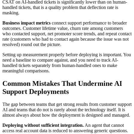
CSAT on AI-handled tickets is significantly lower than on human-
handled tickets, that is a quality problem that deflection rate is
masking.
Business impact metrics
connect support performance to broader
outcomes. Customer lifetime value, churn rate among customers
who contacted support, net promoter score trends, and repeat contact
rate (customers who had to contact again because the issue was not
resolved) round out the picture.
Setting up measurement properly before deploying is important. You
need a baseline to compare against, and you need to track AI-
handled tickets separately from human-handled ones to make
meaningful comparisons.
Common Mistakes That Undermine AI
Support Deployments
The gap between teams that get strong results from customer support
AI and teams that do not is rarely about the technology itself. It is
almost always about how the deployment is designed and managed.
Deploying without sufficient integration.
An agent that cannot
access real account data is reduced to answering generic questions.