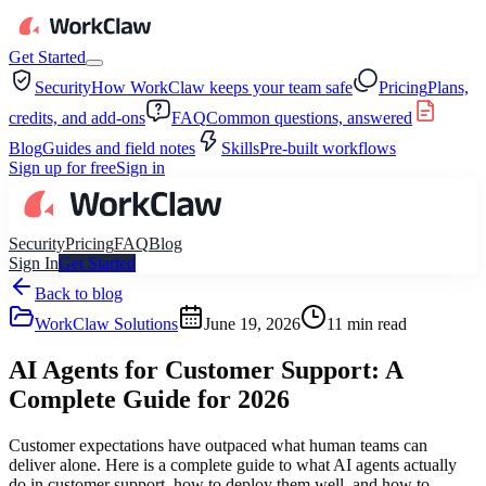
Get Started
Security
How WorkClaw keeps your team safe
Pricing
Plans,
credits, and add-ons
FAQ
Common questions, answered
Blog
Guides and field notes
Skills
Pre-built workflows
Sign up for free
Sign in
Security
Pricing
FAQ
Blog
Sign In
Get Started
Back to blog
WorkClaw Solutions
June 19, 2026
11
min read
AI Agents for Customer Support: A
Complete Guide for 2026
Customer expectations have outpaced what human teams can
deliver alone. Here is a complete guide to what AI agents actually
do in customer support, how to deploy them well, and how to