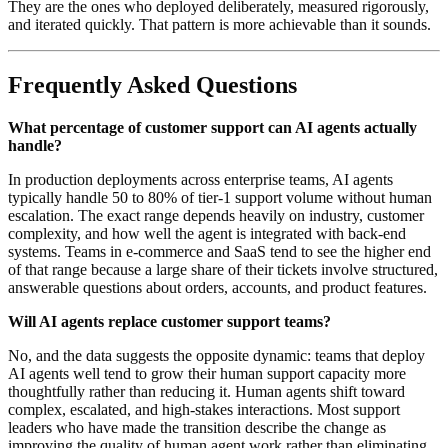
They are the ones who deployed deliberately, measured rigorously,
and iterated quickly. That pattern is more achievable than it sounds.
Frequently Asked Questions
What percentage of customer support can AI agents actually
handle?
In production deployments across enterprise teams, AI agents
typically handle 50 to 80% of tier-1 support volume without human
escalation. The exact range depends heavily on industry, customer
complexity, and how well the agent is integrated with back-end
systems. Teams in e-commerce and SaaS tend to see the higher end
of that range because a large share of their tickets involve structured,
answerable questions about orders, accounts, and product features.
Will AI agents replace customer support teams?
No, and the data suggests the opposite dynamic: teams that deploy
AI agents well tend to grow their human support capacity more
thoughtfully rather than reducing it. Human agents shift toward
complex, escalated, and high-stakes interactions. Most support
leaders who have made the transition describe the change as
improving the quality of human agent work rather than eliminating