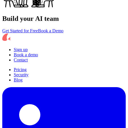
Build your AI team
Get Started for Free
Book a Demo
Sign up
Book a demo
Contact
Pricing
Security
Blog