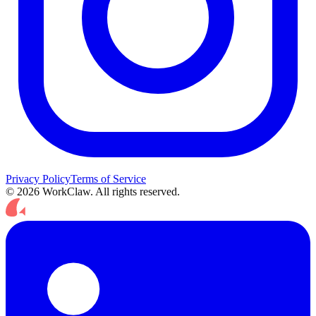
Privacy Policy
Terms of Service
© 2026 WorkClaw. All rights reserved.