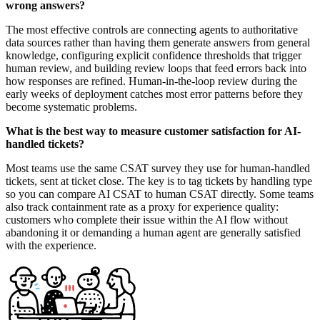
wrong answers?
The most effective controls are connecting agents to authoritative
data sources rather than having them generate answers from general
knowledge, configuring explicit confidence thresholds that trigger
human review, and building review loops that feed errors back into
how responses are refined. Human-in-the-loop review during the
early weeks of deployment catches most error patterns before they
become systematic problems.
What is the best way to measure customer satisfaction for AI-
handled tickets?
Most teams use the same CSAT survey they use for human-handled
tickets, sent at ticket close. The key is to tag tickets by handling type
so you can compare AI CSAT to human CSAT directly. Some teams
also track containment rate as a proxy for experience quality:
customers who complete their issue within the AI flow without
abandoning it or demanding a human agent are generally satisfied
with the experience.