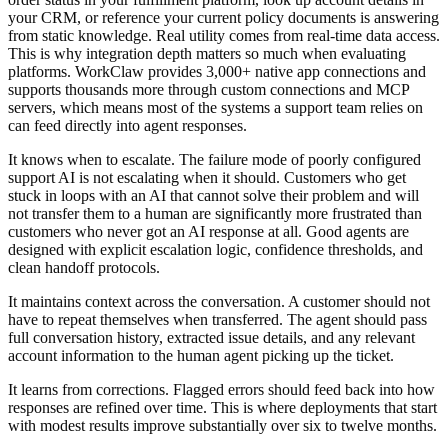
your CRM, or reference your current policy documents is answering
from static knowledge. Real utility comes from real-time data access.
This is why integration depth matters so much when evaluating
platforms. WorkClaw provides 3,000+ native app connections and
supports thousands more through custom connections and MCP
servers, which means most of the systems a support team relies on
can feed directly into agent responses.
It knows when to escalate. The failure mode of poorly configured
support AI is not escalating when it should. Customers who get
stuck in loops with an AI that cannot solve their problem and will
not transfer them to a human are significantly more frustrated than
customers who never got an AI response at all. Good agents are
designed with explicit escalation logic, confidence thresholds, and
clean handoff protocols.
It maintains context across the conversation. A customer should not
have to repeat themselves when transferred. The agent should pass
full conversation history, extracted issue details, and any relevant
account information to the human agent picking up the ticket.
It learns from corrections. Flagged errors should feed back into how
responses are refined over time. This is where deployments that start
with modest results improve substantially over six to twelve months.