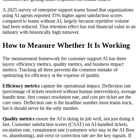
A 2025 survey of enterprise support teams found that organizations
using AI agents reported 35% higher agent satisfaction scores
compared to teams without AI, largely because repetitive volume
had been reduced. That retention effect has real financial value in an
industry with historically high turnover.
How to Measure Whether It Is Working
The measurement framework for customer support AI has three
layers: efficiency metrics, quality metrics, and business impact
metrics. Tracking all three prevents the common mistake of
optimizing for efficiency at the expense of quality.
Efficiency metrics
capture the operational impact. Deflection rate
(percentage of tickets resolved without human intervention), average
handle time, first contact resolution rate, and cost per ticket are the
core ones. Deflection rate is the headline number most teams track,
but it should never be the only number.
Quality metrics
ensure the AI is doing its job well, not just doing it
fast. Customer satisfaction scores (CSAT) on AI-handled tickets,
escalation rate, containment rate (customers who stay in the AI flow
vs. abandoning), and error or correction rate are the key signals. If