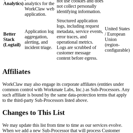
not use cookies and does
Analytics)
analytics for the
not collect personally
WorkClaw web
identifying information.
application.
Structured application
logs, including request
United States
Application log
metadata, service events,
Better
/ European
aggregation,
error traces, and
Stack
Union
alerting, and
operational metrics.
(Logtail)
(region-
incident triage.
Logs are scrubbed of
configurable)
customer message
content before egress.
Affiliates
WorkClaw may also engage its corporate affiliates (entities under
common control with Workmate Labs, Inc.) as Sub-Processors. Any
such affiliate is bound by the same data-protection terms that apply
to the third-party Sub-Processors listed above.
Changes to This List
We may update this list from time to time as our services evolve.
When we add a new Sub-Processor that will process Customer