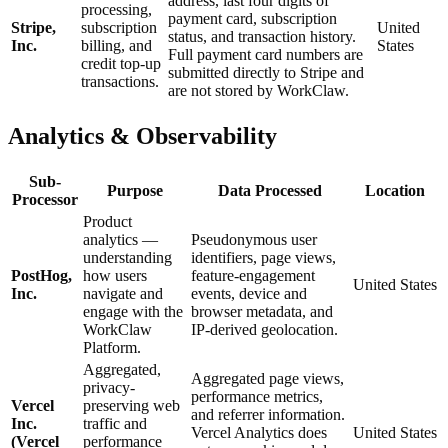
address, last four digits of
processing,
payment card, subscription
Stripe,
subscription
United
status, and transaction history.
Inc.
billing, and
States
Full payment card numbers are
credit top-up
submitted directly to Stripe and
transactions.
are not stored by WorkClaw.
Analytics & Observability
Sub-
Purpose
Data Processed
Location
Processor
Product
analytics —
Pseudonymous user
understanding
identifiers, page views,
PostHog,
how users
feature-engagement
United States
Inc.
navigate and
events, device and
engage with the
browser metadata, and
WorkClaw
IP-derived geolocation.
Platform.
Aggregated,
Aggregated page views,
privacy-
performance metrics,
Vercel
preserving web
and referrer information.
Inc.
traffic and
Vercel Analytics does
United States
(Vercel
performance