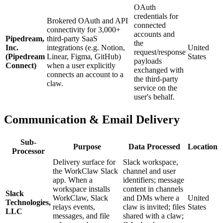
OAuth
credentials for
Brokered OAuth and API
connected
connectivity for 3,000+
accounts and
Pipedream,
third-party SaaS
the
Inc.
integrations (e.g. Notion,
United
request/response
(Pipedream
Linear, Figma, GitHub)
States
payloads
Connect)
when a user explicitly
exchanged with
connects an account to a
the third-party
claw.
service on the
user's behalf.
Communication & Email Delivery
Sub-
Purpose
Data Processed
Location
Processor
Delivery surface for
Slack workspace,
the WorkClaw Slack
channel and user
app. When a
identifiers; message
workspace installs
content in channels
Slack
WorkClaw, Slack
and DMs where a
United
Technologies,
relays events,
claw is invited; files
States
LLC
messages, and file
shared with a claw;