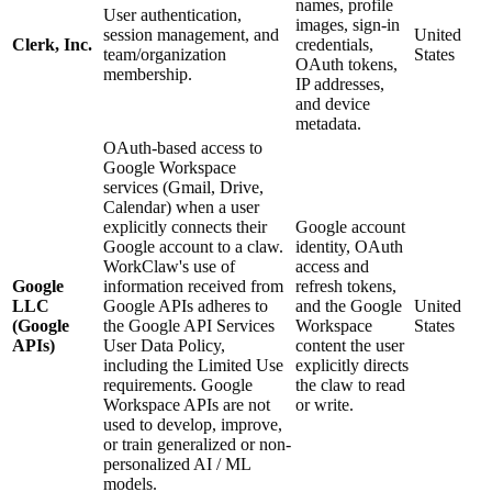
names, profile
User authentication,
images, sign-in
session management, and
United
Clerk, Inc.
credentials,
team/organization
States
OAuth tokens,
membership.
IP addresses,
and device
metadata.
OAuth-based access to
Google Workspace
services (Gmail, Drive,
Calendar) when a user
explicitly connects their
Google account
Google account to a claw.
identity, OAuth
WorkClaw's use of
access and
Google
information received from
refresh tokens,
LLC
Google APIs adheres to
and the Google
United
(Google
the Google API Services
Workspace
States
APIs)
User Data Policy,
content the user
including the Limited Use
explicitly directs
requirements. Google
the claw to read
Workspace APIs are not
or write.
used to develop, improve,
or train generalized or non-
personalized AI / ML
models.