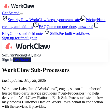
Get Started
Security
How WorkClaw keeps your team safe
Pricing
Plans,
credits, and add-ons
FAQ
Common questions, answered
Blog
Guides and field notes
Skills
Pre-built workflows
Sign up for free
Sign in
Security
Pricing
FAQ
Blog
Sign In
Get Started
WorkClaw Sub-Processors
Last updated: May 28, 2026
Workmate Labs, Inc. (“WorkClaw”) engages a small number of
trusted third-party service providers (“Sub-Processors”) to help
deliver the WorkClaw Platform. Each Sub-Processor listed below
may process Customer Data on WorkClaw's behalf in connection
with the services it provides.