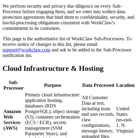
We perform security and privacy due diligence on every Sub-
Processor before engaging them, and we enter into written data-
protection agreements that bind them to confidentiality, security, and
lawful-processing obligations consistent with WorkClaw's
commitments to its customers.
This page is the authoritative list of WorkClaw Sub-Processors. To
receive notice of changes to this list, please email
support@workclaw.com
and ask to be added to the Sub-Processor
notification list.
Cloud Infrastructure & Hosting
Sub-
Purpose
Data Processed
Location
Processor
Primary cloud infrastructure:
All Customer
application hosting,
Data at rest,
databases (RDS
including team
United
Amazon
PostgreSQL), object storage
and user records,
States
Web
(S3), container orchestration
claw
(us-east-
Services
(ECS / ECR), secrets
configurations,
1, N.
(AWS)
management (SSM
message history,
Virginia)
Parameter Store), and
uploaded files,