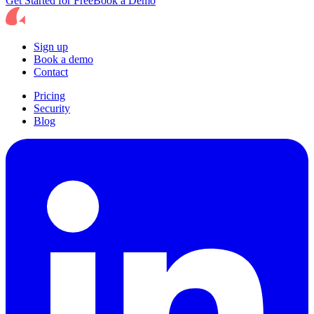
Get Started for Free
Book a Demo
Sign up
Book a demo
Contact
Pricing
Security
Blog