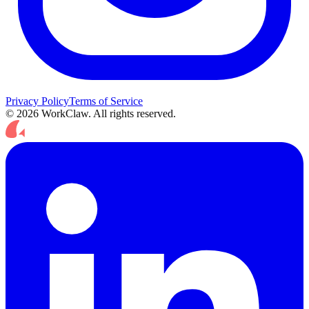
Privacy Policy
Terms of Service
© 2026 WorkClaw. All rights reserved.