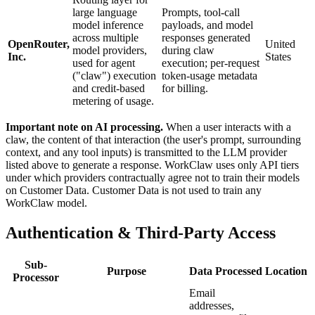
large language
Prompts, tool-call
model inference
payloads, and model
across multiple
responses generated
OpenRouter,
United
model providers,
during claw
Inc.
States
used for agent
execution; per-request
("claw") execution
token-usage metadata
and credit-based
for billing.
metering of usage.
Important note on AI processing.
When a user interacts with a
claw, the content of that interaction (the user's prompt, surrounding
context, and any tool inputs) is transmitted to the LLM provider
listed above to generate a response. WorkClaw uses only API tiers
under which providers contractually agree not to train their models
on Customer Data. Customer Data is not used to train any
WorkClaw model.
Authentication & Third-Party Access
Sub-
Purpose
Data Processed
Location
Processor
Email
addresses,