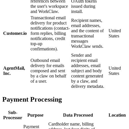
references between
OAuth tokens
the user's workspace
issued during
and WorkClaw.
install.
Transactional email
Recipient names,
delivery for product
email addresses,
notifications (contact-
and the content of
United
Customer.io
form replies, billing
transactional
States
notifications, credit
messages
top-up
WorkClaw sends.
confirmations).
Sender and
Outbound email
recipient email
delivery for emails
addresses, email
AgentMail,
United
composed and sent
subject and body
Inc.
States
by a claw on behalf
content generated
of a user.
by a claw, and
delivery metadata.
Payment Processing
Sub-
Purpose
Data Processed
Location
Processor
Cardholder name, billing
Payment