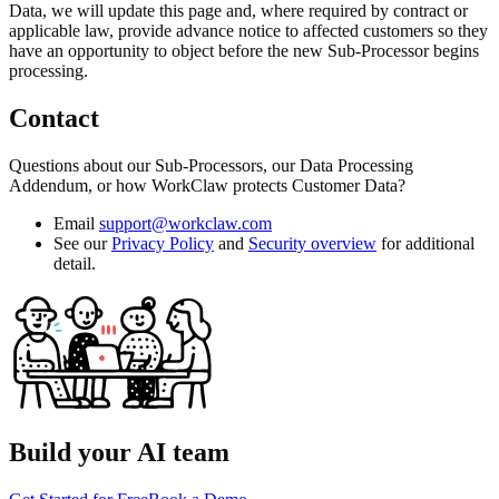
Data, we will update this page and, where required by contract or
applicable law, provide advance notice to affected customers so they
have an opportunity to object before the new Sub-Processor begins
processing.
Contact
Questions about our Sub-Processors, our Data Processing
Addendum, or how WorkClaw protects Customer Data?
Email
support@workclaw.com
See our
Privacy Policy
and
Security overview
for additional
detail.
Build your AI team