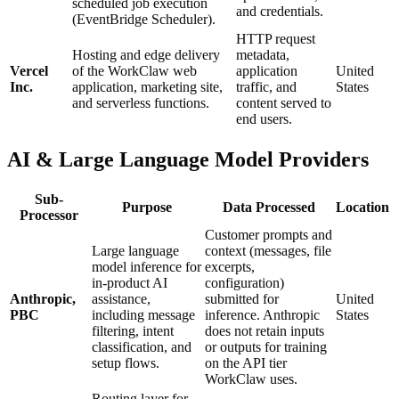
scheduled job execution
and credentials.
(EventBridge Scheduler).
HTTP request
Hosting and edge delivery
metadata,
Vercel
of the WorkClaw web
application
United
Inc.
application, marketing site,
traffic, and
States
and serverless functions.
content served to
end users.
AI & Large Language Model Providers
Sub-
Purpose
Data Processed
Location
Processor
Customer prompts and
Large language
context (messages, file
model inference for
excerpts,
in-product AI
configuration)
Anthropic,
assistance,
submitted for
United
PBC
including message
inference. Anthropic
States
filtering, intent
does not retain inputs
classification, and
or outputs for training
setup flows.
on the API tier
WorkClaw uses.
Routing layer for