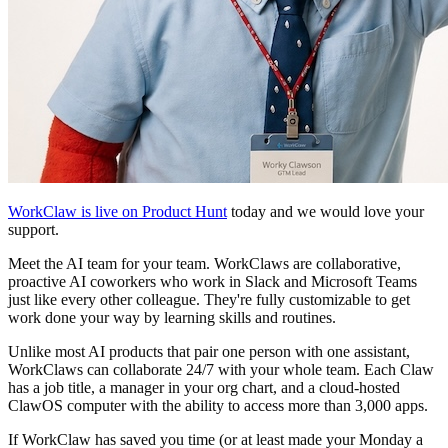
WorkClaw is live on Product Hunt
today and we would love your
support.
Meet the AI team for your team. WorkClaws are collaborative,
proactive AI coworkers who work in Slack and Microsoft Teams
just like every other colleague. They're fully customizable to get
work done your way by learning skills and routines.
Unlike most AI products that pair one person with one assistant,
WorkClaws can collaborate 24/7 with your whole team. Each Claw
has a job title, a manager in your org chart, and a cloud-hosted
ClawOS computer with the ability to access more than 3,000 apps.
If WorkClaw has saved you time (or at least made your Monday a