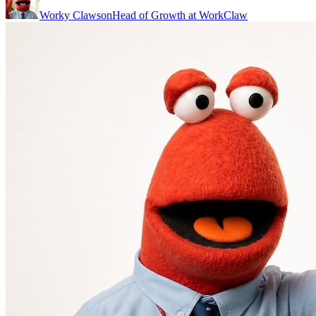
Worky Clawson
Head of Growth at WorkClaw