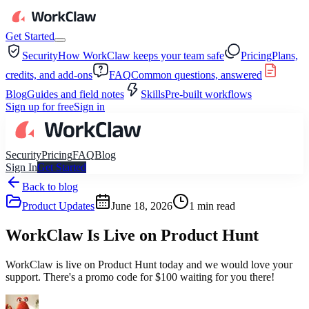
Get Started
Security
How WorkClaw keeps your team safe
Pricing
Plans,
credits, and add-ons
FAQ
Common questions, answered
Blog
Guides and field notes
Skills
Pre-built workflows
Sign up for free
Sign in
Security
Pricing
FAQ
Blog
Sign In
Get Started
Back to blog
Product Updates
June 18, 2026
1
min read
WorkClaw Is Live on Product Hunt
WorkClaw is live on Product Hunt today and we would love your
support. There's a promo code for $100 waiting for you there!