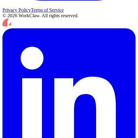
Privacy Policy
Terms of Service
© 2026 WorkClaw. All rights reserved.