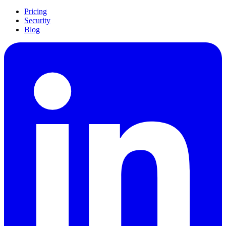
Pricing
Security
Blog