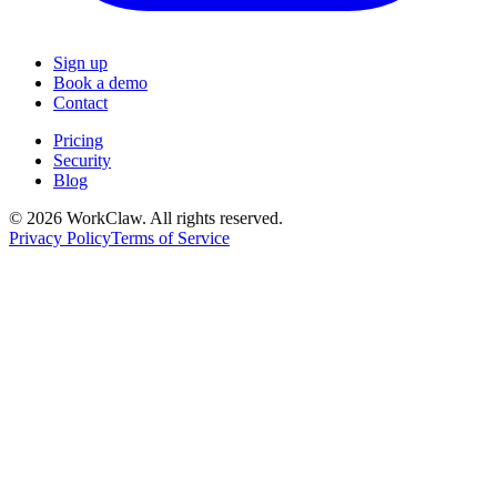
Sign up
Book a demo
Contact
Pricing
Security
Blog
© 2026 WorkClaw. All rights reserved.
Privacy Policy
Terms of Service