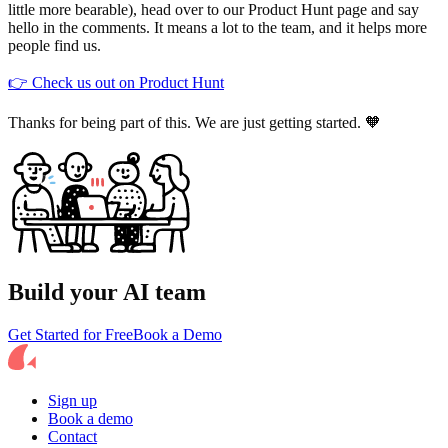
little more bearable), head over to our Product Hunt page and say
hello in the comments. It means a lot to the team, and it helps more
people find us.
👉 Check us out on Product Hunt
Thanks for being part of this. We are just getting started. 🧡
Build your AI team
Get Started for Free
Book a Demo
Sign up
Book a demo
Contact